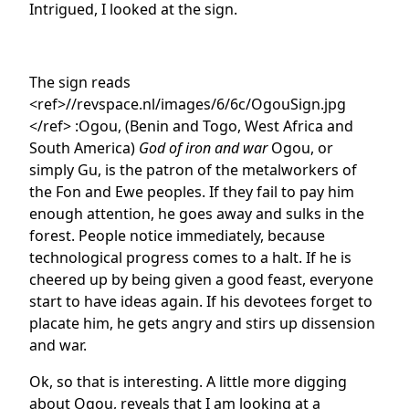
Intrigued, I looked at the sign.
The sign reads
<ref>//revspace.nl/images/6/6c/OgouSign.jpg
</ref> :Ogou, (Benin and Togo, West Africa and
South America)
God of iron and war
Ogou, or
simply Gu, is the patron of the metalworkers of
the Fon and Ewe peoples. If they fail to pay him
enough attention, he goes away and sulks in the
forest. People notice immediately, because
technological progress comes to a halt. If he is
cheered up by being given a good feast, everyone
start to have ideas again. If his devotees forget to
placate him, he gets angry and stirs up dissension
and war.
Ok, so that is interesting. A little more digging
about Ogou, reveals that I am looking at a