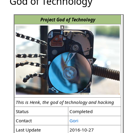
God of Technology
Project God of Technology
This is Henk, the god of technology and hacking
Status
Completed
Contact
Gori
Last Update
2016-10-27