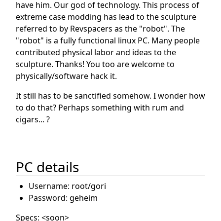
have him. Our god of technology. This process of
extreme case modding has lead to the sculpture
referred to by Revspacers as the "robot". The
"robot" is a fully functional linux PC. Many people
contributed physical labor and ideas to the
sculpture. Thanks! You too are welcome to
physically/software hack it.
It still has to be sanctified somehow. I wonder how
to do that? Perhaps something with rum and
cigars... ?
PC details
Username: root/gori
Password: geheim
Specs: <soon>