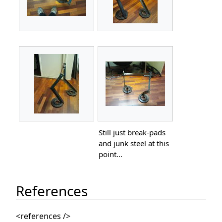
Still just break-pads
and junk steel at this
point...
References
<references />