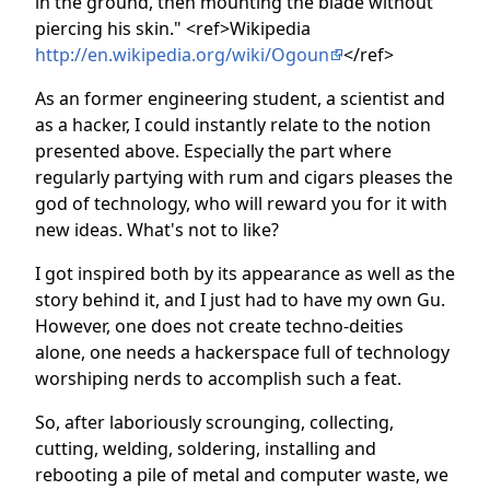
in the ground, then mounting the blade without
piercing his skin." <ref>Wikipedia
http://en.wikipedia.org/wiki/Ogoun
</ref>
As an former engineering student, a scientist and
as a hacker, I could instantly relate to the notion
presented above. Especially the part where
regularly partying with rum and cigars pleases the
god of technology, who will reward you for it with
new ideas. What's not to like?
I got inspired both by its appearance as well as the
story behind it, and I just had to have my own Gu.
However, one does not create techno-deities
alone, one needs a hackerspace full of technology
worshiping nerds to accomplish such a feat.
So, after laboriously scrounging, collecting,
cutting, welding, soldering, installing and
rebooting a pile of metal and computer waste, we