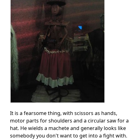
It is a fearsome thing, with scissors as hands,
motor parts for shoulders and a circular saw for a
hat. He wields a machete and generally looks like
somebody you don't want to get into a fight with.