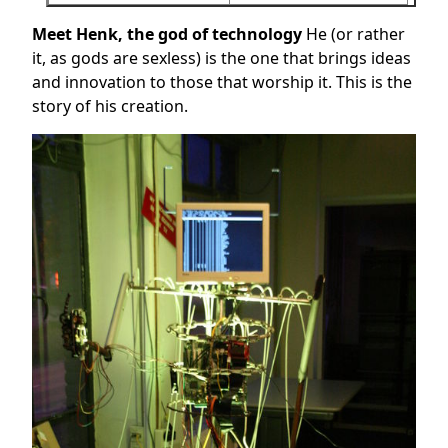
Meet Henk, the god of technology
He (or rather
it, as gods are sexless) is the one that brings ideas
and innovation to those that worship it. This is the
story of his creation.