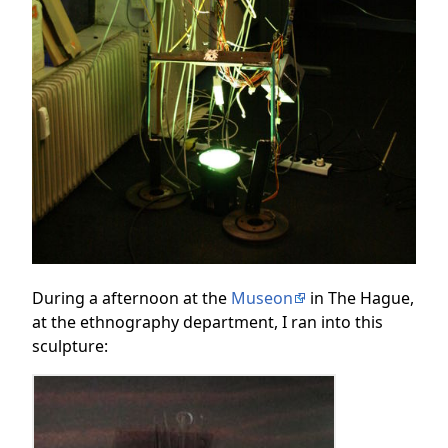
During a afternoon at the
Museon
in The Hague,
at the ethnography department, I ran into this
sculpture: