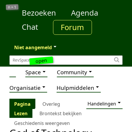
1
n =
Bezoeken
Agenda
Chat
Forum
Niet aangemeld
open
Space
Community
Organisatie
Hulpmiddelen
Handelingen
Pagina
Overleg
Lezen
Brontekst bekijken
Geschiedenis weergeven