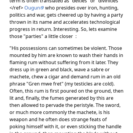
term is often translated as "deities" or "divinities"
</ref>
Ougun
who presides over iron, hunting,
politics and war, gets cheered up by having a party
thrown in its name and accelerates technological
progress in return. Interesting. So, lets examine
those "parties" a little closer :
"His possessions can sometimes be violent. Those
mounted by him are known to wash their hands in
flaming rum without suffering from it later. They
dress up in green and black, wave a sabre or
machete, chew a cigar and demand rum in an old
phrase "Gren mwe fret" (my testicles are cold).
Often, this rum is first poured on the ground, then
lit and, finally, the fumes generated by this are
then allowed to pervade the peristyle. The sword,
or much more commonly the machete, is his
weapon and he often does strange feats of
poking himself with it, or even sticking the handle