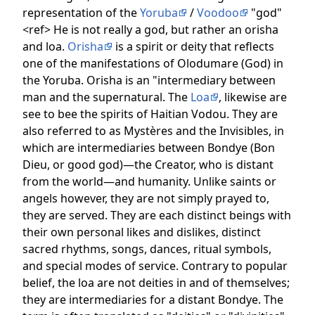
representation of the
Yoruba
/
Voodoo
"god"
<ref> He is not really a god, but rather an orisha
and loa.
Orisha
is a spirit or deity that reflects
one of the manifestations of Olodumare (God) in
the Yoruba. Orisha is an "intermediary between
man and the supernatural. The
Loa
, likewise are
see to bee the spirits of Haitian Vodou. They are
also referred to as Mystères and the Invisibles, in
which are intermediaries between Bondye (Bon
Dieu, or good god)—the Creator, who is distant
from the world—and humanity. Unlike saints or
angels however, they are not simply prayed to,
they are served. They are each distinct beings with
their own personal likes and dislikes, distinct
sacred rhythms, songs, dances, ritual symbols,
and special modes of service. Contrary to popular
belief, the loa are not deities in and of themselves;
they are intermediaries for a distant Bondye. The