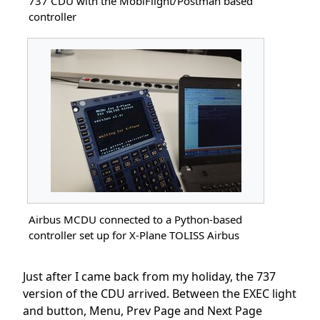
737 CDU with the MobiFlight/Postman based
controller
Airbus MCDU connected to a Python-based
controller set up for X-Plane TOLISS Airbus
Just after I came back from my holiday, the 737
version of the CDU arrived. Between the EXEC light
and button, Menu, Prev Page and Next Page