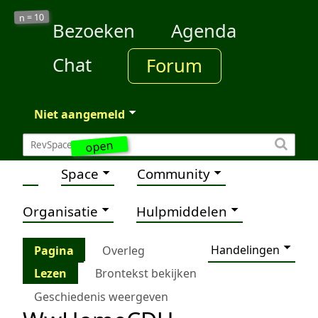
10
n =
Bezoeken
Agenda
Chat
Forum
Niet aangemeld
open
Space
Community
Organisatie
Hulpmiddelen
Handelingen
Pagina
Overleg
Lezen
Brontekst bekijken
Geschiedenis weergeven