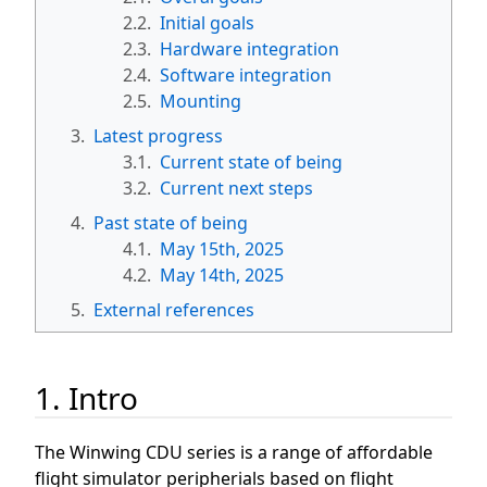
2.2.
Initial goals
2.3.
Hardware integration
2.4.
Software integration
2.5.
Mounting
3.
Latest progress
3.1.
Current state of being
3.2.
Current next steps
4.
Past state of being
4.1.
May 15th, 2025
4.2.
May 14th, 2025
5.
External references
1. Intro
The Winwing CDU series is a range of affordable
flight simulator peripherials based on flight