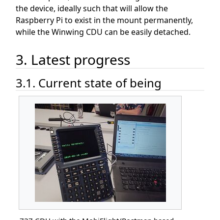
the device, ideally such that will allow the
Raspberry Pi to exist in the mount permanently,
while the Winwing CDU can be easily detached.
3. Latest progress
3.1. Current state of being