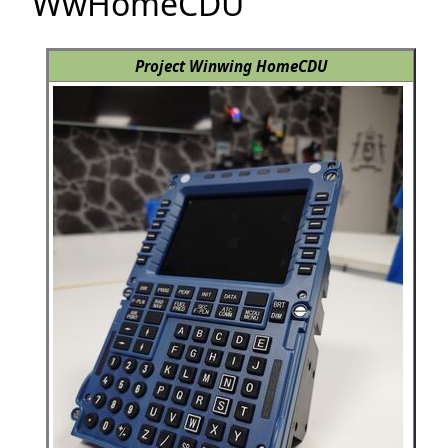
WwHomeCDU
Project Winwing HomeCDU