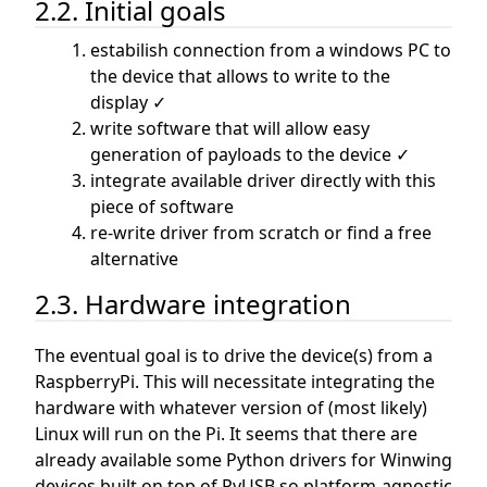
2.2. Initial goals
estabilish connection from a windows PC to
the device that allows to write to the
display ✓
write software that will allow easy
generation of payloads to the device ✓
integrate available driver directly with this
piece of software
re-write driver from scratch or find a free
alternative
2.3. Hardware integration
The eventual goal is to drive the device(s) from a
RaspberryPi. This will necessitate integrating the
hardware with whatever version of (most likely)
Linux will run on the Pi. It seems that there are
already available some Python drivers for Winwing
devices built on top of PyUSB so platform-agnostic