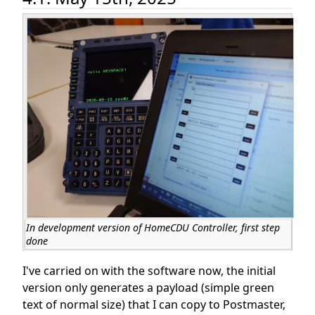
In development version of HomeCDU Controller, first step
done
I've carried on with the software now, the initial
version only generates a payload (simple green
text of normal size) that I can copy to Postmaster,