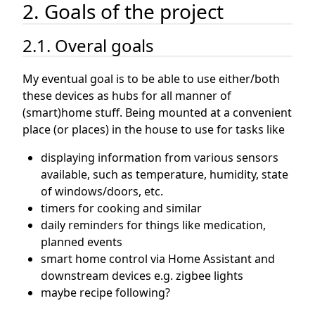
2. Goals of the project
2.1. Overal goals
My eventual goal is to be able to use either/both
these devices as hubs for all manner of
(smart)home stuff. Being mounted at a convenient
place (or places) in the house to use for tasks like
displaying information from various sensors
available, such as temperature, humidity, state
of windows/doors, etc.
timers for cooking and similar
daily reminders for things like medication,
planned events
smart home control via Home Assistant and
downstream devices e.g. zigbee lights
maybe recipe following?