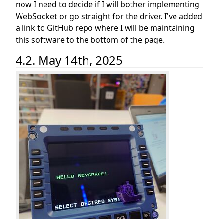
now I need to decide if I will bother implementing
WebSocket or go straight for the driver. I've added
a link to GitHub repo where I will be maintaining
this software to the bottom of the page.
4.2. May 14th, 2025