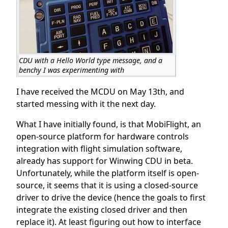
CDU with a Hello World type message, and a
benchy I was experimenting with
I have received the MCDU on May 13th, and
started messing with it the next day.
What I have initially found, is that MobiFlight, an
open-source platform for hardware controls
integration with flight simulation software,
already has support for Winwing CDU in beta.
Unfortunately, while the platform itself is open-
source, it seems that it is using a closed-source
driver to drive the device (hence the goals to first
integrate the existing closed driver and then
replace it). At least figuring out how to interface