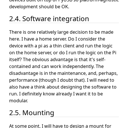
development should be OK.
2.4. Software integration
There is one relatively large decision to be made
here. I have a home server. Do I consider the
device with a pi as a thin client and run the logic
on the home server, or do I run the logic on the Pi
itself? The obvious advantage is that it's self-
contained and can work independently. The
disadvantage is in the maintenance, and, perhaps,
performance (though I doubt that). I will need to
also have a think about designing the software to
run. I definitely know already I want it to be
modular.
2.5. Mounting
At some point, I will have to design a mount for