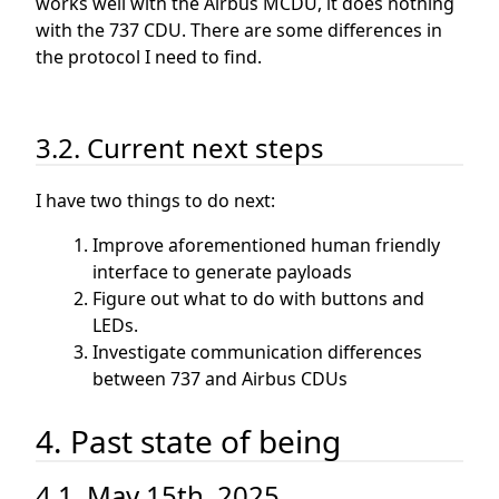
works well with the Airbus MCDU, it does nothing
with the 737 CDU. There are some differences in
the protocol I need to find.
3.2. Current next steps
I have two things to do next:
Improve aforementioned human friendly
interface to generate payloads
Figure out what to do with buttons and
LEDs.
Investigate communication differences
between 737 and Airbus CDUs
4. Past state of being
4.1. May 15th, 2025