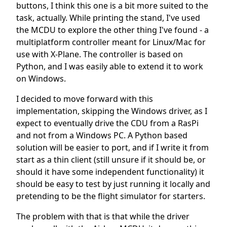
buttons, I think this one is a bit more suited to the
task, actually. While printing the stand, I've used
the MCDU to explore the other thing I've found - a
multiplatform controller meant for Linux/Mac for
use with X-Plane. The controller is based on
Python, and I was easily able to extend it to work
on Windows.
I decided to move forward with this
implementation, skipping the Windows driver, as I
expect to eventually drive the CDU from a RasPi
and not from a Windows PC. A Python based
solution will be easier to port, and if I write it from
start as a thin client (still unsure if it should be, or
should it have some independent functionality) it
should be easy to test by just running it locally and
pretending to be the flight simulator for starters.
The problem with that is that while the driver