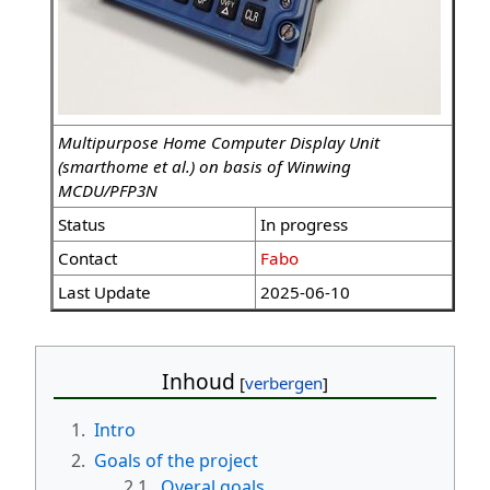
Multipurpose Home Computer Display Unit
(smarthome et al.) on basis of Winwing
MCDU/PFP3N
Status
In progress
Contact
Fabo
Last Update
2025-06-10
Inhoud
1.
Intro
2.
Goals of the project
2.1.
Overal goals