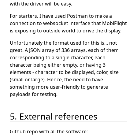
with the driver will be easy.
For starters, I have used Postman to make a
connection to websocket interface that MobiFlight
is exposing to outside world to drive the display.
Unfortunately the format used for this is... not
great. A JSON array of 336 arrays, each of them
corresponding to a single character, each
character being either empty, or having 3
elements - character to be displayed, color, size
(small or large). Hence, the need to have
something more user-friendly to generate
payloads for testing.
5. External references
Github repo with all the software: