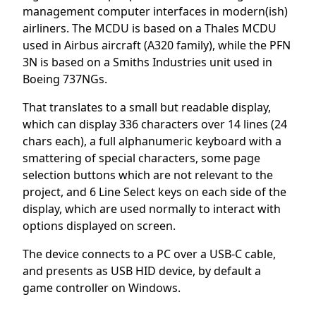
management computer interfaces in modern(ish)
airliners. The MCDU is based on a Thales MCDU
used in Airbus aircraft (A320 family), while the PFN
3N is based on a Smiths Industries unit used in
Boeing 737NGs.
That translates to a small but readable display,
which can display 336 characters over 14 lines (24
chars each), a full alphanumeric keyboard with a
smattering of special characters, some page
selection buttons which are not relevant to the
project, and 6 Line Select keys on each side of the
display, which are used normally to interact with
options displayed on screen.
The device connects to a PC over a USB-C cable,
and presents as USB HID device, by default a
game controller on Windows.