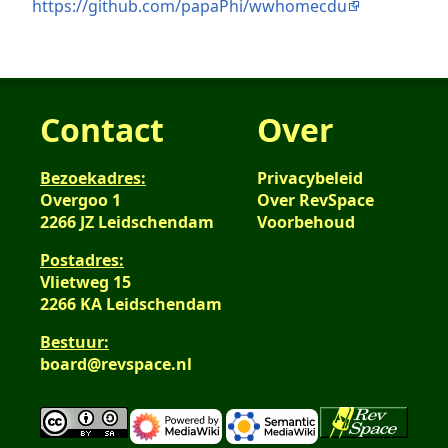
https://github.com/papaPhi/wwhomecdu
Contact
Over
Bezoekadres:
Privacybeleid
Overgoo 1
Over RevSpace
2266 JZ Leidschendam
Voorbehoud
Postadres:
Vlietweg 15
2266 KA Leidschendam
Bestuur:
board@revspace.nl