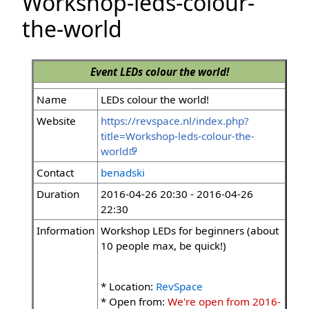
Workshop-leds-colour-
the-world
Event
LEDs colour the world!
Name
LEDs colour the world!
Website
https://revspace.nl/index.php?
title=Workshop-leds-colour-the-
world
Contact
benadski
Duration
2016-04-26 20:30 - 2016-04-26
22:30
Information
Workshop LEDs for beginners (about
10 people max, be quick!)
* Location:
RevSpace
* Open from:
We're open from 2016-