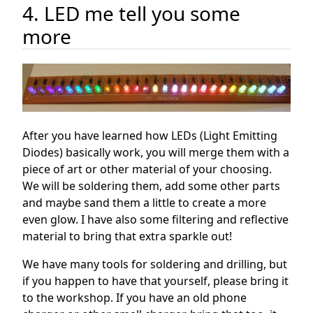
4. LED me tell you some
more
After you have learned how LEDs (Light Emitting
Diodes) basically work, you will merge them with a
piece of art or other material of your choosing.
We will be soldering them, add some other parts
and maybe sand them a little to create a more
even glow. I have also some filtering and reflective
material to bring that extra sparkle out!
We have many tools for soldering and drilling, but
if you happen to have that yourself, please bring it
to the workshop. If you have an old phone