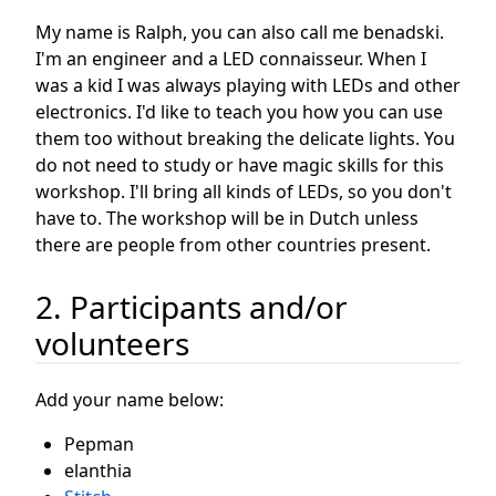
My name is Ralph, you can also call me benadski.
I'm an engineer and a LED connaisseur. When I
was a kid I was always playing with LEDs and other
electronics. I'd like to teach you how you can use
them too without breaking the delicate lights. You
do not need to study or have magic skills for this
workshop. I'll bring all kinds of LEDs, so you don't
have to. The workshop will be in Dutch unless
there are people from other countries present.
2. Participants and/or
volunteers
Add your name below:
Pepman
elanthia