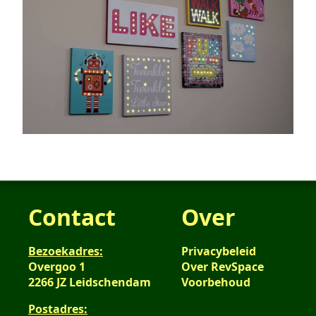
Contact
Over
Bezoekadres:
Privacybeleid
Overgoo 1
Over RevSpace
2266 JZ Leidschendam
Voorbehoud
Postadres: