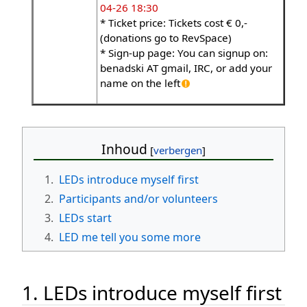
04-26 18:30
* Ticket price: Tickets cost € 0,-
(donations go to RevSpace)
* Sign-up page: You can signup on:
benadski AT gmail, IRC, or add your
name on the left
Inhoud
1.
LEDs introduce myself first
2.
Participants and/or volunteers
3.
LEDs start
4.
LED me tell you some more
1. LEDs introduce myself first