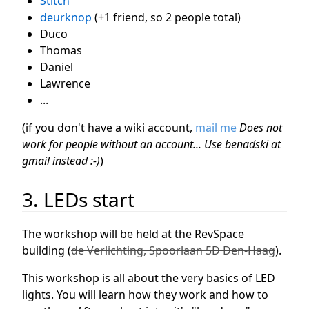
Stitch
deurknop
(+1 friend, so 2 people total)
Duco
Thomas
Daniel
Lawrence
...
(if you don't have a wiki account,
mail me
Does not
work for people without an account... Use benadski at
gmail instead :-)
)
3. LEDs start
The workshop will be held at the RevSpace
building (
de Verlichting, Spoorlaan 5D Den-Haag
).
This workshop is all about the very basics of LED
lights. You will learn how they work and how to