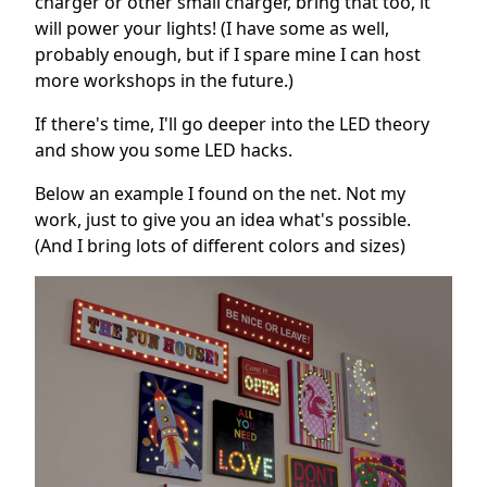
charger or other small charger, bring that too, it
will power your lights! (I have some as well,
probably enough, but if I spare mine I can host
more workshops in the future.)
If there's time, I'll go deeper into the LED theory
and show you some LED hacks.
Below an example I found on the net. Not my
work, just to give you an idea what's possible.
(And I bring lots of different colors and sizes)