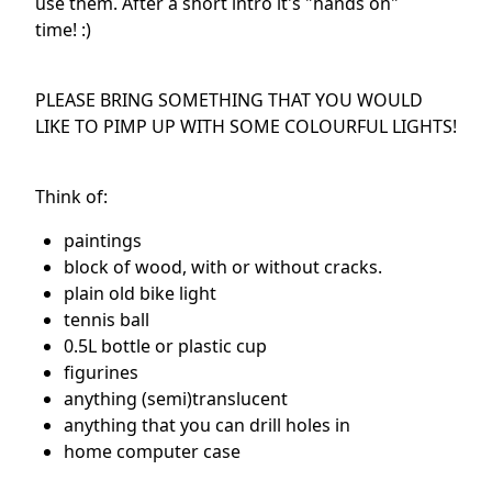
use them. After a short intro it's "hands on"
time! :)
PLEASE BRING SOMETHING THAT YOU WOULD
LIKE TO PIMP UP WITH SOME COLOURFUL LIGHTS!
Think of:
paintings
block of wood, with or without cracks.
plain old bike light
tennis ball
0.5L bottle or plastic cup
figurines
anything (semi)translucent
anything that you can drill holes in
home computer case