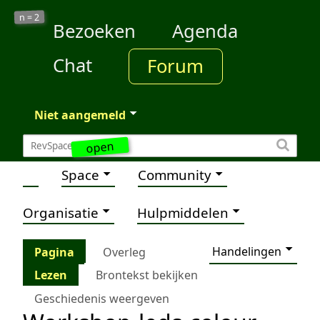
2
n =
Bezoeken
Agenda
Chat
Forum
Niet aangemeld
open
Space
Community
Organisatie
Hulpmiddelen
Handelingen
Pagina
Overleg
Lezen
Brontekst bekijken
Geschiedenis weergeven