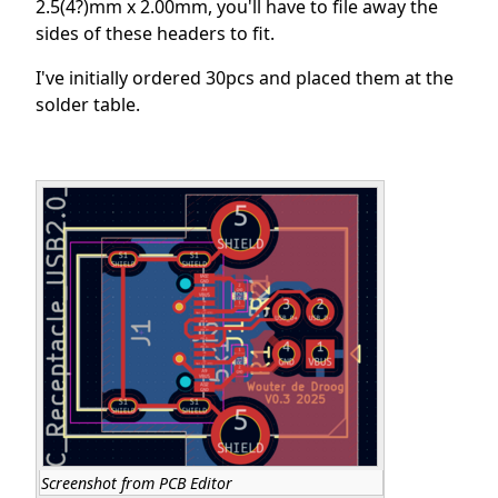
2.5(4?)mm x 2.00mm, you'll have to file away the
sides of these headers to fit.
I've initially ordered 30pcs and placed them at the
solder table.
Screenshot from PCB Editor