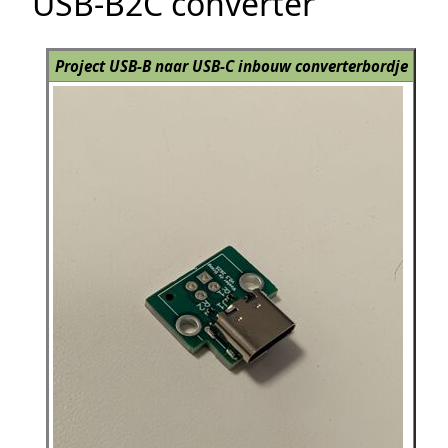
USB-B2C converter
Project USB-B naar USB-C inbouw converterbordje