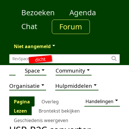
Bezoeken
Agenda
Chat
Forum
Niet aangemeld
dicht
Space
Community
Organisatie
Hulpmiddelen
Handelingen
Pagina
Overleg
Lezen
Brontekst bekijken
Geschiedenis weergeven