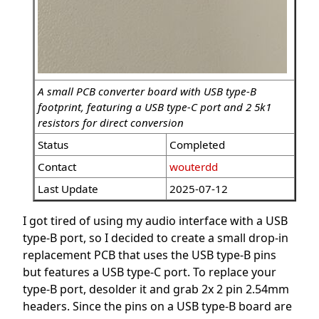
A small PCB converter board with USB type-B
footprint, featuring a USB type-C port and 2 5k1
resistors for direct conversion
Status
Completed
Contact
wouterdd
Last Update
2025-07-12
I got tired of using my audio interface with a USB
type-B port, so I decided to create a small drop-in
replacement PCB that uses the USB type-B pins
but features a USB type-C port. To replace your
type-B port, desolder it and grab 2x 2 pin 2.54mm
headers. Since the pins on a USB type-B board are