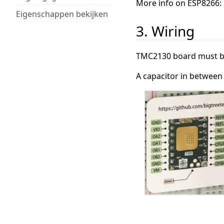
More info on ESP8266:
Eigenschappen bekijken
3. Wiring
TMC2130 board must be
A capacitor in betwee