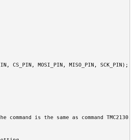
IN, CS_PIN, MOSI_PIN, MISO_PIN, SCK_PIN);

he command is the same as command TMC2130.set
etting 
