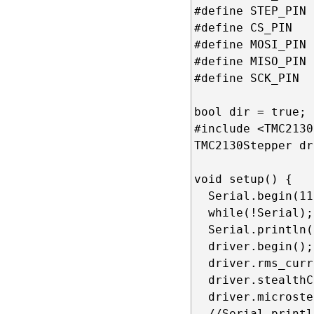
#define STEP_PIN 
#define CS_PIN   
#define MOSI_PIN 
#define MISO_PIN 
#define SCK_PIN  
bool dir = true; 

#include <TMC2130
TMC2130Stepper dr
void setup() {

  Serial.begin(11
  while(!Serial);

  Serial.println(
  driver.begin();
  driver.rms_curr
  driver.stealthC
  driver.microste
  //Serial.printl