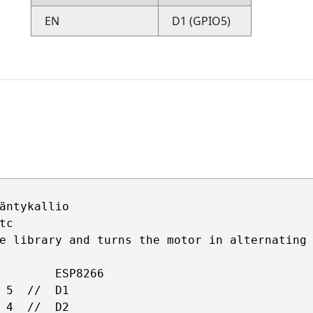
EN
D1 (GPIO5)
äntykallio 

c

e library and turns the motor in alternating 
        ESP8266

 5  //  D1 

 4  //  D2    
