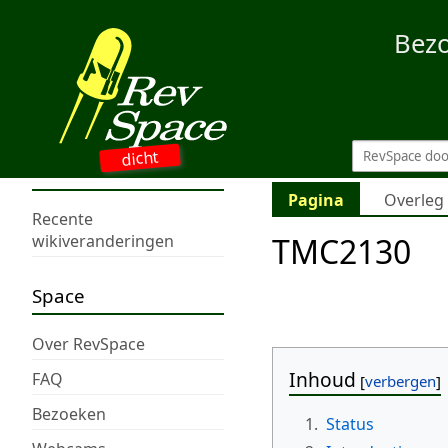
Bez
dicht
Pagina
Overleg
Recente
TMC2130
wikiveranderingen
Space
Over RevSpace
Inhoud
FAQ
Bezoeken
1.
Status