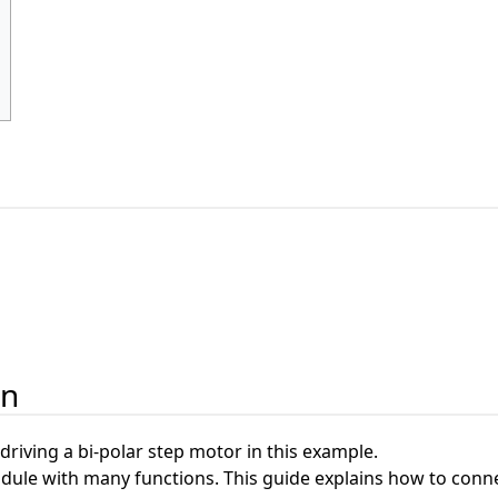
on
 driving a bi-polar step motor in this example.
dule with many functions. This guide explains how to conn