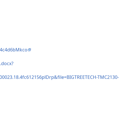
3e4c4d6bMkco
.docx?
000023.18.4fc612156plDrp&file=BIGTREETECH-TMC2130-