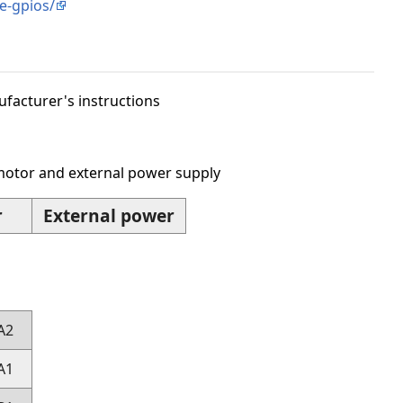
e-gpios/
acturer's instructions
motor and external power supply
r
External power
A2
A1