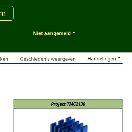
um
Niet aangemeld
Handelingen
jken
Geschiedenis weergeven
Project TMC2130