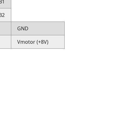
B1
B2
GND
Vmotor (+8V)