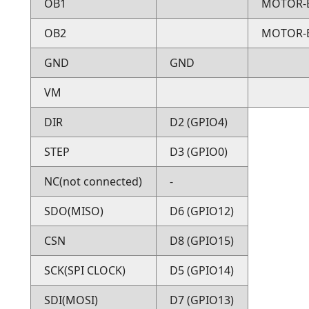
OB1
MOTOR-
OB2
MOTOR-
GND
GND
VM
DIR
D2 (GPIO4)
STEP
D3 (GPIO0)
NC(not connected)
-
SDO(MISO)
D6 (GPIO12)
CSN
D8 (GPIO15)
SCK(SPI CLOCK)
D5 (GPIO14)
SDI(MOSI)
D7 (GPIO13)