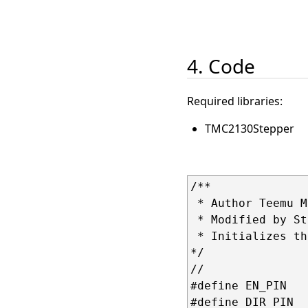
4. Code
Required libraries:
TMC2130Stepper
/**

 * Author Teemu M
 * Modified by Stt
 * Initializes th
*/

//               
#define EN_PIN   
#define DIR_PIN  