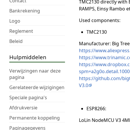
Contact
TMC2130 directly with 
RAMPS, Einsy Rambo etc
Bankrekening
Used components:
Logo
Reglement
TMC2130
Beleid
Manufacturer: Big Tree
https://www.aliexpre
Hulpmiddelen
https://www.trinamic.c
https://www.dropbox.
Verwijzingen naar deze
spm=a2g0o.detail.1000
pagina
https://github.com/b
V3.0
Gerelateerde wijzigingen
Speciale pagina's
Afdrukversie
ESP8266:
Permanente koppeling
LoLin NodeMCU V3 4MB
Paginagegevens