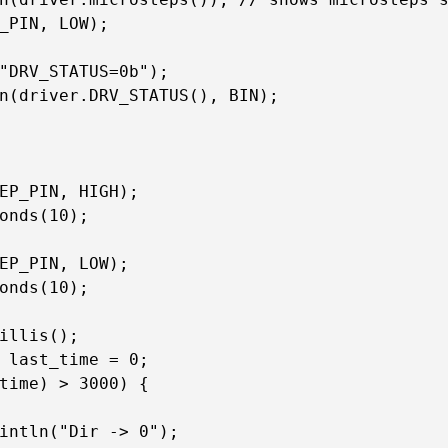
_PIN, LOW);

"DRV_STATUS=0b");

n(driver.DRV_STATUS(), BIN);

EP_PIN, HIGH);

onds(10);

EP_PIN, LOW);

onds(10);

illis();

 last_time = 0;

time) > 3000) {

intln("Dir -> 0");
