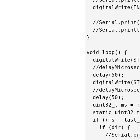
  digitalWrite(EN
  //Serial.print(
  //Serial.printl
}

void loop() {

  digitalWrite(ST
  //delayMicrosec
  delay(50);

  digitalWrite(ST
  //delayMicrosec
  delay(50);

  uint32_t ms = m
  static uint32_t
  if ((ms - last_
    if (dir) {

      //Serial.pr