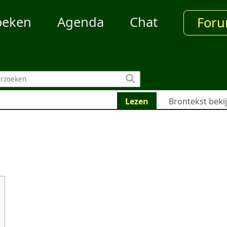
oeken
Agenda
Chat
For
Lezen
Brontekst beki