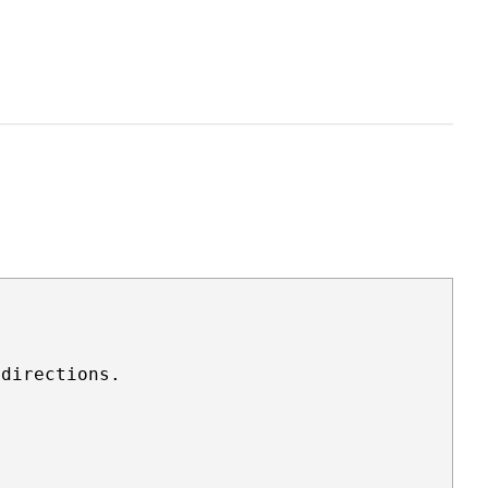
directions.
