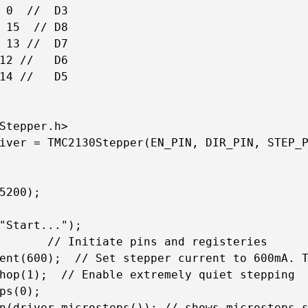
 0  //  D3  

 15  // D8   

 13 //  D7

12 //   D6

14 //   D5 

Stepper.h>

iver = TMC2130Stepper(EN_PIN, DIR_PIN, STEP_P
5200);

"Start...");

       // Initiate pins and registeries

ent(600);  // Set stepper current to 600mA. T
hop(1);  // Enable extremely quiet stepping

ps(0);

n(driver.microsteps()); // shows microsteps s