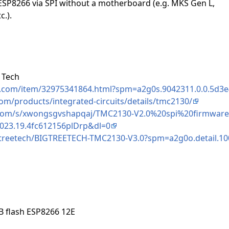
ESP8266 via SPI without a motherboard (e.g. MKS Gen L,
.).
 Tech
ss.com/item/32975341864.html?spm=a2g0s.9042311.0.0.5d
om/products/integrated-circuits/details/tmc2130/
com/s/xwongsgvshapqaj/TMC2130-V2.0%20spi%20firmware
023.19.4fc612156plDrp&dl=0
igtreetech/BIGTREETECH-TMC2130-V3.0?spm=a2g0o.detail.1
 flash ESP8266 12E