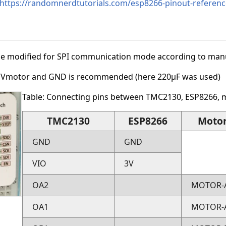
https://randomnerdtutorials.com/esp8266-pinout-referenc
 modified for SPI communication mode according to manuf
n Vmotor and GND is recommended (here 220µF was used)
Table: Connecting pins between TMC2130, ESP8266, 
TMC2130
ESP8266
Moto
GND
GND
VIO
3V
OA2
MOTOR-
OA1
MOTOR-