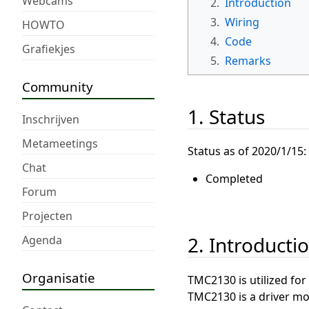
Webcams
2.
Introduction
3.
Wiring
HOWTO
4.
Code
Grafiekjes
5.
Remarks
Community
1. Status
Inschrijven
Metameetings
Status as of 2020/1/15:
Chat
Completed
Forum
Projecten
2. Introducti
Agenda
Organisatie
TMC2130 is utilized for
TMC2130 is a driver mo