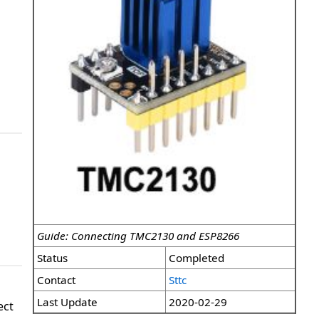
Guide: Connecting TMC2130 and ESP8266
Status
Completed
Contact
Sttc
Last Update
2020-02-29
ect