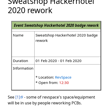
Sweatshop Hackerhotel
2020 rework
Event
Sweatshop Hackerhotel 2020 badge rework
Name
Sweatshop Hackerhotel 2020 badge
rework
Duration
01 Feb 2020 - 01 Feb 2020
Information
* Location:
RevSpace
* Open from:
12:30
See
[1]
- some of revspace's space/equipment
will be in use by people reworking PCBs.