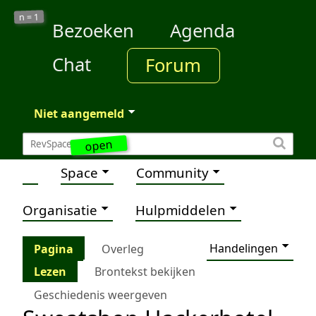
1
n =
Bezoeken
Agenda
Chat
Forum
Niet aangemeld
open
Space
Community
Organisatie
Hulpmiddelen
Handelingen
Pagina
Overleg
Lezen
Brontekst bekijken
Geschiedenis weergeven