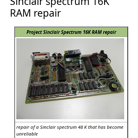
Sinclair spectrum 16K
RAM repair
Project Sinclair Spectrum 16K RAM repair
repair of a Sinclair spectrum 48 K that has become
unreliable