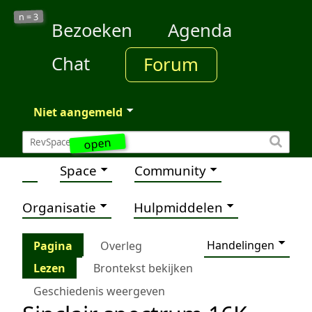
3
n =
Bezoeken
Agenda
Chat
Forum
Niet aangemeld
open
Space
Community
Organisatie
Hulpmiddelen
Handelingen
Pagina
Overleg
Lezen
Brontekst bekijken
Geschiedenis weergeven