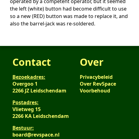
operated by a competent operator, but it seemed
the left (white) button had become difficult to use
so a new (RED) button was made to replace it, and
also the barrel-jack was re-soldered.
Contact
Over
Bezoekadres:
Privacybeleid
Overgoo 1
Over RevSpace
2266 JZ Leidschendam
Voorbehoud
Postadres:
Vlietweg 15
2266 KA Leidschendam
Bestuur:
board@revspace.nl