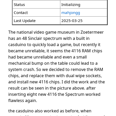
Status
Initializing
Contact
mahjongg
Last Update
2025-03-25
The national video game museum in Zoetermeer
has an 48 Sinclair spectrum with a built in
casduino to quickly load a game, but recently it
became unreliable, it seems the 4116 RAM chips
had became unreliable and even a small
mechanical bump on the table could lead to a
system crash. So we decided to remove the RAM
chips, and replace them with dual wipe sockets,
and install new 4116 chips. I did the work and the
result can be seen in the picture above. after
inserting eight new 4116 the Spectrum worked
flawless again.
the casduino also worked as before, when