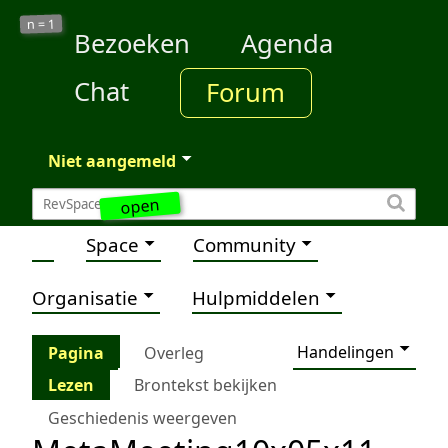
1
n =
Bezoeken
Agenda
Chat
Forum
Niet aangemeld
open
Space
Community
Organisatie
Hulpmiddelen
Handelingen
Pagina
Overleg
Lezen
Brontekst bekijken
Geschiedenis weergeven