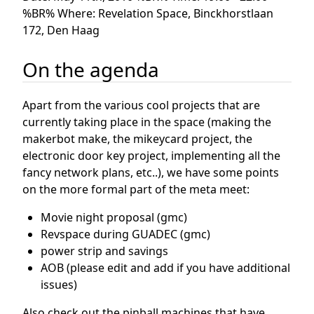
%BR% Where: Revelation Space, Binckhorstlaan
172, Den Haag
On the agenda
Apart from the various cool projects that are
currently taking place in the space (making the
makerbot make, the mikeycard project, the
electronic door key project, implementing all the
fancy network plans, etc..), we have some points
on the more formal part of the meta meet:
Movie night proposal (gmc)
Revspace during GUADEC (gmc)
power strip and savings
AOB (please edit and add if you have additional
issues)
Also check out the pinball machines that have