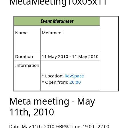
MetaMeeting10x05x11
Event
Metameet
Name
Metameet
Duration
11 May 2010 - 11 May 2010
Information
* Location:
RevSpace
* Open from:
20:00
Meta meeting - May
11th, 2010
Date: May 11th, 2010 %BR% Time: 19:00 - 22:00