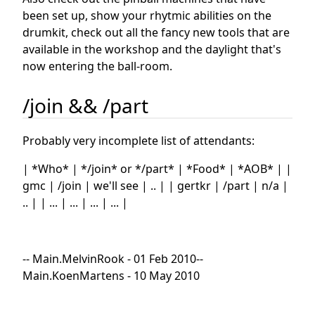
been set up, show your rhytmic abilities on the
drumkit, check out all the fancy new tools that are
available in the workshop and the daylight that's
now entering the ball-room.
/join && /part
Probably very incomplete list of attendants:
| *Who* | */join* or */part* | *Food* | *AOB* | |
gmc | /join | we'll see | .. | | gertkr | /part | n/a |
.. | | ... | ... | ... | ... |
-- Main.MelvinRook - 01 Feb 2010--
Main.KoenMartens - 10 May 2010