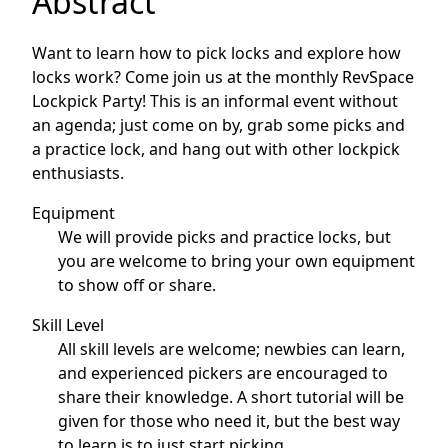
Abstract
Want to learn how to pick locks and explore how
locks work? Come join us at the monthly RevSpace
Lockpick Party! This is an informal event without
an agenda; just come on by, grab some picks and
a practice lock, and hang out with other lockpick
enthusiasts.
Equipment
We will provide picks and practice locks, but
you are welcome to bring your own equipment
to show off or share.
Skill Level
All skill levels are welcome; newbies can learn,
and experienced pickers are encouraged to
share their knowledge. A short tutorial will be
given for those who need it, but the best way
to learn is to just start picking.