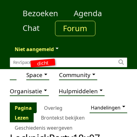
Bezoeken
Agenda
Chat
Forum
Niet aangemeld
dicht
Space
Community
Organisatie
Hulpmiddelen
Handelingen
Pagina
Overleg
Lezen
Brontekst bekijken
Geschiedenis weergeven