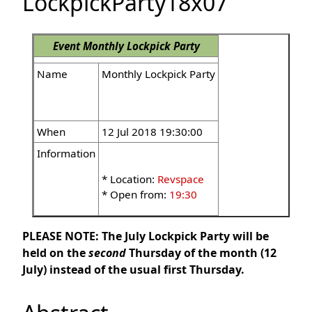
LockpickParty18x07
Event
Monthly Lockpick Party
Name
Monthly Lockpick Party
When
12 Jul 2018 19:30:00
Information
* Location:
Revspace
* Open from:
19:30
PLEASE NOTE: The July Lockpick Party will be
held on the
second
Thursday of the month (12
July) instead of the usual first Thursday.