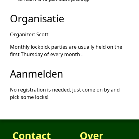
Organisatie
Organizer: Scott
Monthly lockpick parties are usually held on the
first Thursday of every month .
Aanmelden
No registration is needed, just come on by and
pick some locks!
Contact
Over