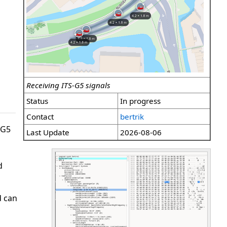
Receiving ITS-G5 signals
Status
In progress
Contact
bertrik
-G5
Last Update
2026-08-06
d
d can