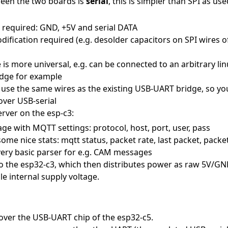
ween the two boards is
serial
, this is simpler than SPI as use
 required: GND, +5V and serial DATA
fication required (e.g. desolder capacitors on SPI wires o
e is more universal, e.g. can be connected to an arbitrary lin
idge for example
use the same wires as the existing USB-UART bridge, so yo
over USB-serial
rver on the esp-c3:
ge with MQTT settings: protocol, host, port, user, pass
ome nice stats: mqtt status, packet rate, last packet, packe
very basic parser for e.g. CAM messages
o the esp32-c3, which then distributes power as raw 5V/GND
ble internal supply voltage.
 over the USB-UART chip of the esp32-c5.