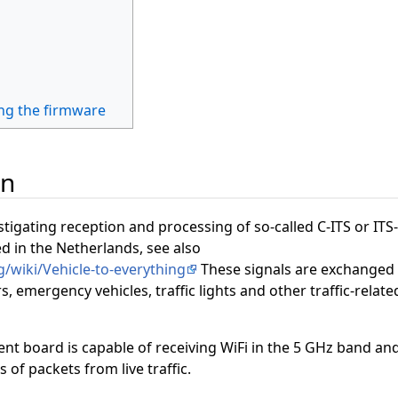
ng the firmware
on
stigating reception and processing of so-called C-ITS or ITS
ed in the Netherlands, see also
g/wiki/Vehicle-to-everything
These signals are exchanged
 emergency vehicles, traffic lights and other traffic-relate
t board is capable of receiving WiFi in the 5 GHz band an
s of packets from live traffic.