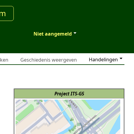
um
Niet aangemeld
Handelingen
jken
Geschiedenis weergeven
Project ITS-G5