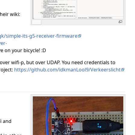
heir wiki:
rgk/simple-its-g5-receiver-firmware
er-
 on your bicycle! :D
ver wifi-p, but over UDAP. You need credentials to
roject:
https://github.com/idkmanLool9/Verkeerslicht
i and