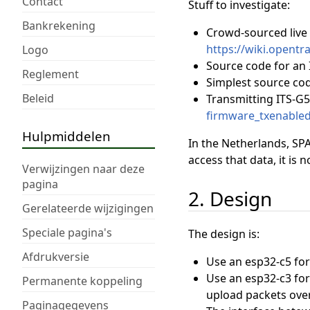
Contact
Stuff to investigate:
Bankrekening
Crowd-sourced live
https://wiki.opentr
Logo
Source code for an 
Reglement
Simplest source cod
Beleid
Transmitting ITS-G5
firmware_txenabled
Hulpmiddelen
In the Netherlands, SP
access that data, it is n
Verwijzingen naar deze
pagina
2. Design
Gerelateerde wijzigingen
Speciale pagina's
The design is:
Afdrukversie
Use an esp32-c5 for
Use an esp32-c3 for
Permanente koppeling
upload packets ov
Paginagegevens