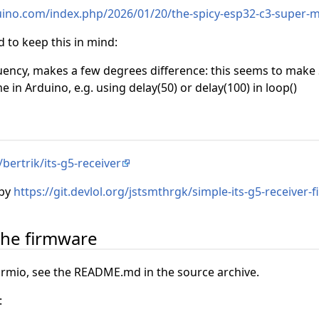
uino.com/index.php/2026/01/20/the-spicy-esp32-c3-super-
 to keep this in mind:
uency, makes a few degrees difference: this seems to make
me in Arduino, e.g. using delay(50) or delay(100) in loop()
bertrik/its-g5-receiver
 by
https://git.devlol.org/jstsmthrgk/simple-its-g5-receiver-
the firmware
rmio, see the README.md in the source archive.
: