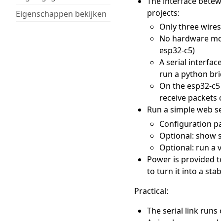
The interface bete
projects:
Eigenschappen bekijken
Only three wires
No hardware modi
esp32-c5)
A serial interfac
run a python br
On the esp32-c5 
receive packets 
Run a simple web se
Configuration pa
Optional: show s
Optional: run a 
Power is provided t
to turn it into a sta
Practical:
The serial link runs