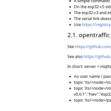
A simple command p
On the esp32-c5 sid
The esp32-c3 and es
The serial link doe
Use
https://registr
2.1. opentraffi
See
https://github.co
See also
https://githu
In short: server = mqtt
no user name / pa
topic 'its/<node>/sta
topic 'its/<node>/in
v0.0.1","hwv":"esp32
topic 'its/<node>/p