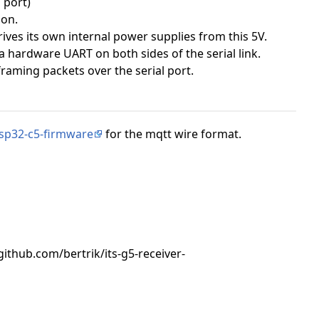
 port)
ion.
ves its own internal power supplies from this 5V.
a hardware UART on both sides of the serial link.
framing packets over the serial port.
sp32-c5-firmware
for the mqtt wire format.
:"github.com/bertrik/its-g5-receiver-