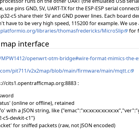
rocessor runs on the other UART (the emulated USB serial
e, use pins GND, 5V, UART-TX for the ESP-ESP serial connect
p32-c5 share their 5V and GND power lines. Each board deri
sn't have to be very high speed, 115200 for example. We use 
y.platformio.org/libraries/thomasfredericks/MicroSlip
for 
c map interface
m/MPW1412/openwrt-otm-bridge#wire-format-mimics-the-e
b.com/pit711/v2x2map/blob/main/firmware/main/mqtt.c
s://cits1.opentrafficmap.org:8883 :
ssword
tus' (online or offline), retained
fo' with a JSON string, like {"emac":"xx:xx:xx:xx:xx:xx","ver"
-c5-devkit-c1"}
acket' for sniffed packets (raw, not JSON encoded)