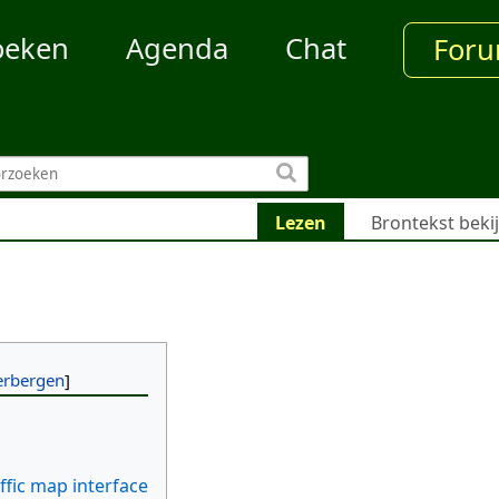
oeken
Agenda
Chat
For
Lezen
Brontekst beki
ffic map interface