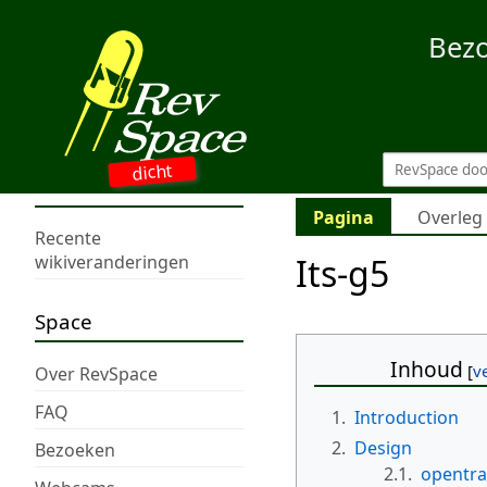
Bez
dicht
Pagina
Overleg
Recente
Its-g5
wikiveranderingen
Space
Inhoud
Over RevSpace
FAQ
1.
Introduction
2.
Design
Bezoeken
2.1.
opentra