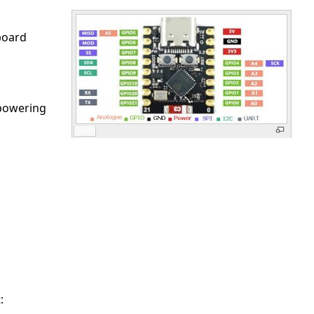
board
 powering
: