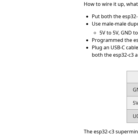
How to wire it up, what 
Put both the esp32
Use male-male dupo
5V to 5V, GND t
Programmed the es
Plug an USB-C cable
both the esp32-c3 a
G
5
U
The esp32-c3 supermini