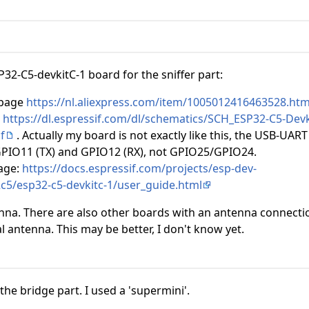
P32-C5-devkitC-1 board for the sniffer part:
 page
https://nl.aliexpress.com/item/1005012416463528.htm
c
https://dl.espressif.com/dl/schematics/SCH_ESP32-C5-Devk
f
. Actually my board is not exactly like this, the USB-UART 
GPIO11 (TX) and GPIO12 (RX), not GPIO25/GPIO24.
page:
https://docs.espressif.com/projects/esp-dev-
2c5/esp32-c5-devkitc-1/user_guide.html
nna. There are also other boards with an antenna connecti
l antenna. This may be better, I don't know yet.
the bridge part. I used a 'supermini'.