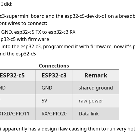
I did:
-c3-supermini board and the esp32-c5-devkit-c1 on a bread
nt wires to connect:
o GND, esp32-c5 TX to esp32-c3 RX
p32-c5 with firmware
 into the esp32-c3, programmed it with firmware, now it's
nd the esp32-c5
Connections
ESP32-c5
ESP32-c3
Remark
ND
GND
shared ground
V
5V
raw power
0TXD/GPIO11
RX/GPIO20
Data link
 apparently has a design flaw causing them to run very hot