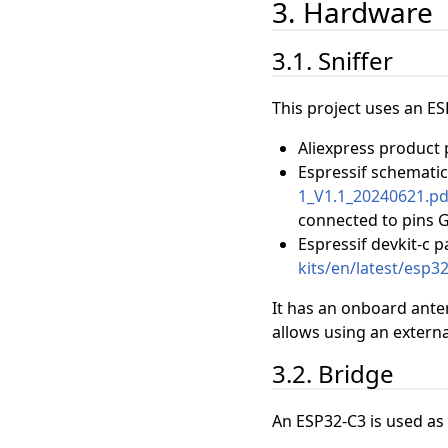
3. Hardware
3.1. Sniffer
This project uses an ES
Aliexpress product
Espressif schemati
1_V1.1_20240621.pd
connected to pins 
Espressif devkit-c 
kits/en/latest/esp3
It has an onboard ante
allows using an externa
3.2. Bridge
An ESP32-C3 is used as 