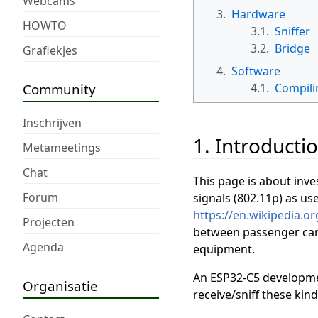
Webcams
3.
Hardware
HOWTO
3.1.
Sniffer
3.2.
Bridge
Grafiekjes
4.
Software
Community
4.1.
Compili
Inschrijven
1. Introducti
Metameetings
Chat
This page is about inve
Forum
signals (802.11p) as us
https://en.wikipedia.or
Projecten
between passenger cars,
Agenda
equipment.
An ESP32-C5 developmen
Organisatie
receive/sniff these kind