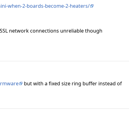
mini-when-2-boards-become-2-heaters/
 SSL network connections unreliable though
firmware
but with a fixed size ring buffer instead of