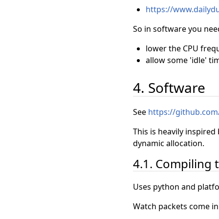
https://www.dailyd
So in software you need
lower the CPU freq
allow some 'idle' ti
4. Software
See
https://github.com/
This is heavily inspired
dynamic allocation.
4.1. Compiling 
Uses python and platfo
Watch packets come in