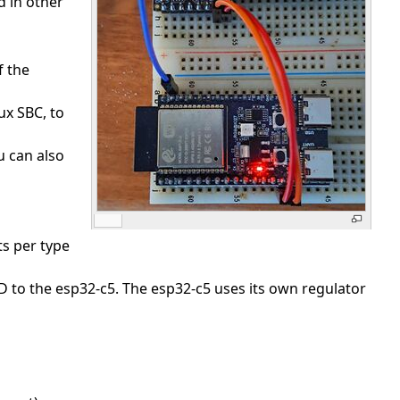
d in other
f the
ux SBC, to
u can also
ts per type
 to the esp32-c5. The esp32-c5 uses its own regulator