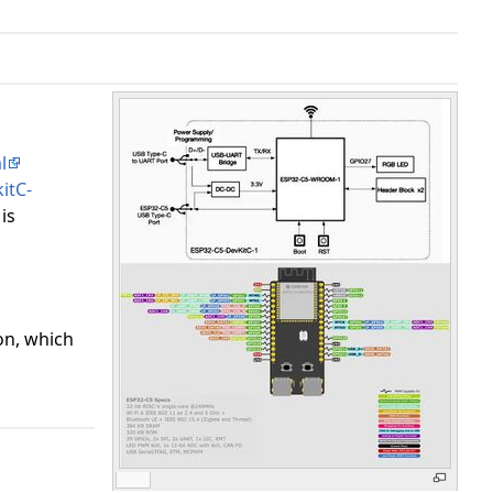
l
itC-
is
on, which