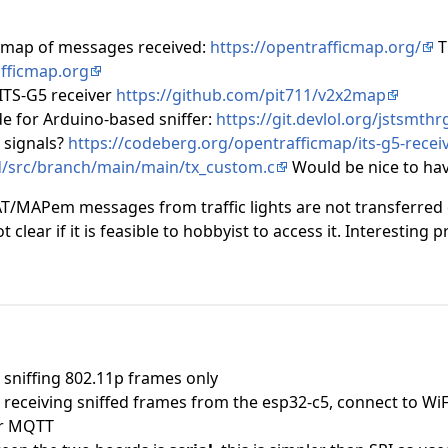
 map of messages received:
https://opentrafficmap.org/
T
afficmap.org
ITS-G5 receiver
https://github.com/pit711/v2x2map
e for Arduino-based sniffer:
https://git.devlol.org/jstsmth
 signals?
https://codeberg.org/opentrafficmap/its-g5-receiv
/src/branch/main/main/tx_custom.c
Would be nice to have
AT/MAPem messages from traffic lights are not transferred o
ot clear if it is feasible to hobbyist to access it. Interesting p
 sniffing 802.11p frames only
 receiving sniffed frames from the esp32-c5, connect to WiF
er MQTT