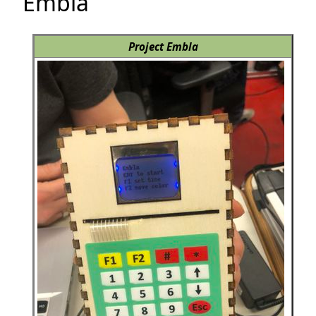
Embla
Project Embla