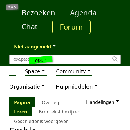
5
n =
Bezoeken
Agenda
Chat
Forum
Niet aangemeld
open
Space
Community
Organisatie
Hulpmiddelen
Handelingen
Pagina
Overleg
Lezen
Brontekst bekijken
Geschiedenis weergeven