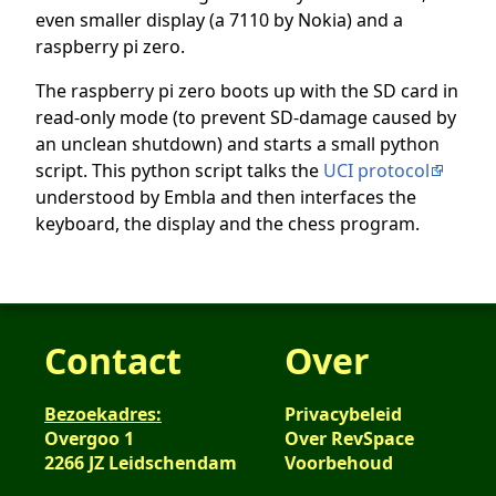
even smaller display (a 7110 by Nokia) and a
raspberry pi zero.
The raspberry pi zero boots up with the SD card in
read-only mode (to prevent SD-damage caused by
an unclean shutdown) and starts a small python
script. This python script talks the
UCI protocol
understood by Embla and then interfaces the
keyboard, the display and the chess program.
Contact
Over
Bezoekadres:
Privacybeleid
Overgoo 1
Over RevSpace
2266 JZ Leidschendam
Voorbehoud