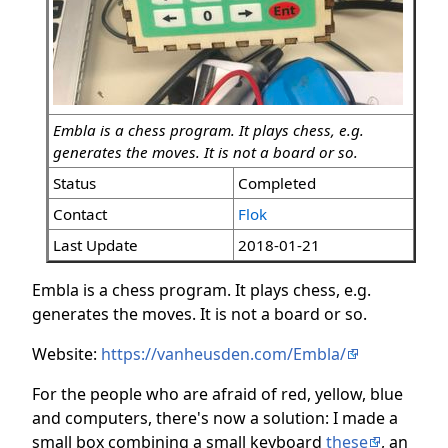
Embla is a chess program. It plays chess, e.g.
generates the moves. It is not a board or so.
Status
Completed
Contact
Flok
Last Update
2018-01-21
Embla is a chess program. It plays chess, e.g.
generates the moves. It is not a board or so.
Website:
https://vanheusden.com/Embla/
For the people who are afraid of red, yellow, blue
and computers, there's now a solution: I made a
small box combining a small keyboard
these
, an