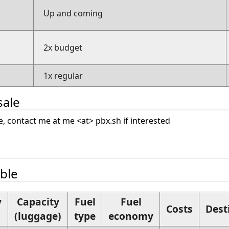
Up and coming
2x budget
1x regular
sale
ale, contact me at me <at> pbx.sh if interested
able
y
Capacity
Fuel
Fuel
Costs
Dest
(luggage)
type
economy