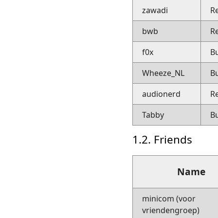
zawadi
R
bwb
R
f0x
B
Wheeze_NL
B
audionerd
R
Tabby
B
1.2. Friends
Name
minicom (voor
vriendengroep)