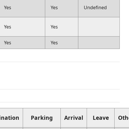
Yes
Yes
Undefined
Yes
Yes
Yes
Yes
ination
Parking
Arrival
Leave
Oth