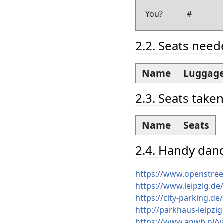
You?
#
2.2. Seats nee
Name
Luggage
2.3. Seats take
Name
Seats
2.4. Handy dand
https://www.openstre
https://www.leipzig.de
https://city-parking.d
http://parkhaus-leipzi
https://www.anwb.nl/va