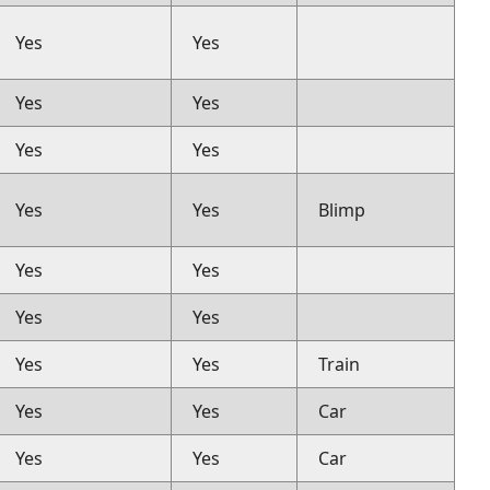
Yes
Yes
Yes
Yes
Yes
Yes
Yes
Yes
Blimp
Yes
Yes
Yes
Yes
Yes
Yes
Train
Yes
Yes
Car
Yes
Yes
Car