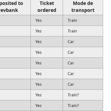
posited to
Ticket
Mode de
revbank
ordered
transport
Yes
Train
Yes
Train
Yes
Car
Yes
Car
Yes
Car
Yes
Car
Yes
Car
Yes
Train?
Yes
Train?