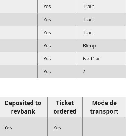
Yes
Train
Yes
Train
Yes
Train
Yes
Blimp
Yes
NedCar
Yes
?
Deposited to
Ticket
Mode de
revbank
ordered
transport
Yes
Yes