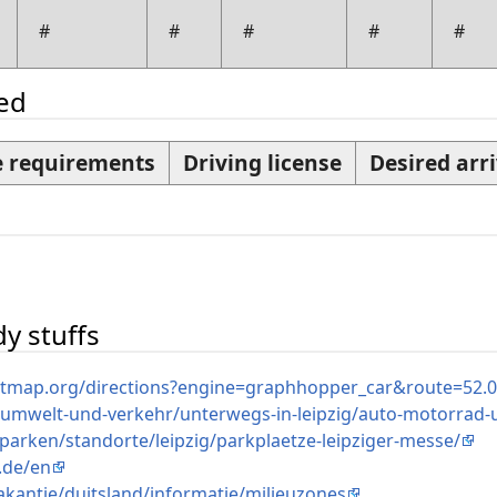
#
#
#
#
#
ded
 requirements
Driving license
Desired arri
n
y stuffs
etmap.org/directions?engine=graphhopper_car&route=52
/umwelt-und-verkehr/unterwegs-in-leipzig/auto-motorrad-u
e/parken/standorte/leipzig/parkplaetze-leipziger-messe/
g.de/en
kantie/duitsland/informatie/milieuzones