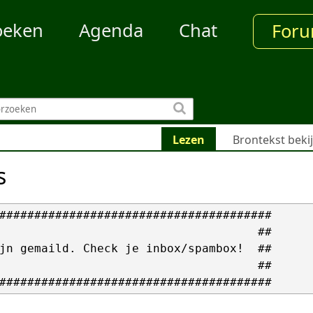
oeken
Agenda
Chat
For
Lezen
Brontekst beki
s
#######################################

                                     ##

jn gemaild. Check je inbox/spambox!  ##

                                     ##
