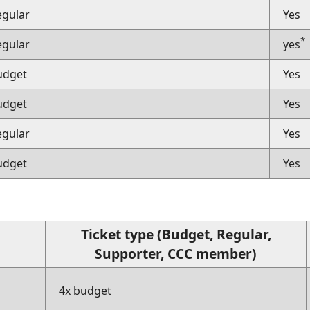
egular
Yes
*
egular
yes
udget
Yes
udget
Yes
egular
Yes
udget
Yes
Ticket type (Budget, Regular,
Supporter, CCC member)
4x budget