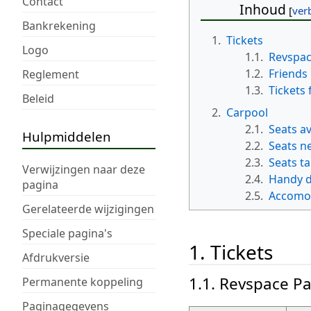
Contact
Inhoud
Bankrekening
1.
Tickets
Logo
1.1.
Revspac
1.2.
Friends
Reglement
1.3.
Tickets 
Beleid
2.
Carpool
2.1.
Seats av
Hulpmiddelen
2.2.
Seats n
2.3.
Seats t
Verwijzingen naar deze
2.4.
Handy d
pagina
2.5.
Accomo
Gerelateerde wijzigingen
Speciale pagina's
1. Tickets
Afdrukversie
1.1. Revspace Pa
Permanente koppeling
Paginagegevens