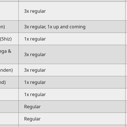
3x regular
en)
3x regular, 1x up and coming
Shiz)
1x regular
ega &
3x regular
enden)
3x regular
nd)
1x regular
)
1x regular
Regular
Regular