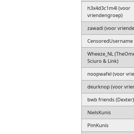
h3x4d3c1m4l (voor
vriendengroep)
zawadi (voor vriend
CensoredUsername (
Wheeze_NL (TheOm
Sciuro & Link)
noopwafel (voor vri
deurknop (voor vrie
bwb friends (Dexter
NielsKunis
PimKunis