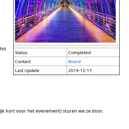
his
Status
Completed
Contact
Board
Last Update
2019-12-17
ijk kort voor het evenement) sturen we ze door.