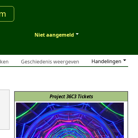
um
Niet aangemeld
Handelingen
jken
Geschiedenis weergeven
Project 36C3 Tickets