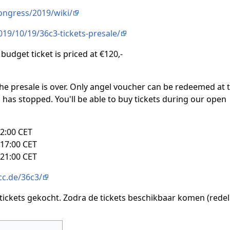
congress/2019/wiki/
019/10/19/36c3-tickets-presale/
 budget ticket is priced at €120,-
he presale is over. Only angel voucher can be redeemed at t
on has stopped. You'll be able to buy tickets during our open
2:00 CET
17:00 CET
21:00 CET
ccc.de/36c3/
tickets gekocht. Zodra de tickets beschikbaar komen (redel