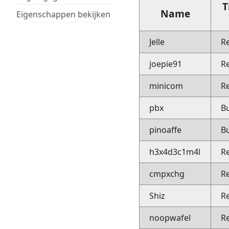
T
Name
Eigenschappen bekijken
Jelle
R
joepie91
R
minicom
R
pbx
B
pinoaffe
B
h3x4d3c1m4l
R
cmpxchg
R
Shiz
R
noopwafel
R