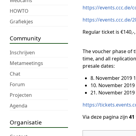
Webcams
https://events.ccc.de/
HOWTO
https://events.ccc.de/2
Grafiekjes
Regular ticket is €140,-,
Community
The voucher phase of t
Inschrijven
time, and all replicati
Metameetings
presale dates:
Chat
8. November 2019 1
Forum
10. November 2019 
21. November 2019 
Projecten
https://tickets.events.
Agenda
Via deze pagina zijn
41
Organisatie