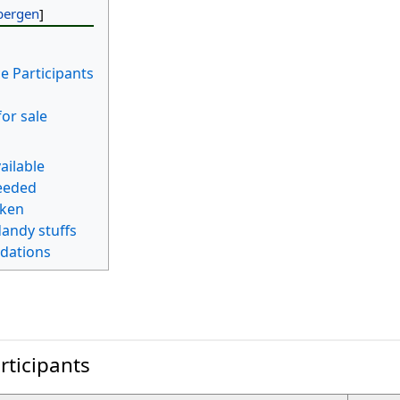
e Participants
for sale
ailable
eeded
aken
andy stuffs
dations
rticipants