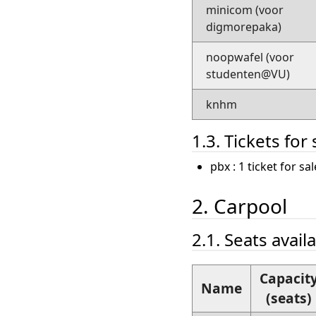
minicom (voor
digmorepaka)
noopwafel (voor
studenten@VU)
knhm
1.3. Tickets for 
pbx : 1 ticket for s
2. Carpool
2.1. Seats avail
Capacit
Name
(seats)