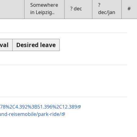
Somewhere
?
? dec
#
in Leipzig..
dec/jan
val
Desired leave
.078%2C4.392%3B51.396%2C12.389
nd-reisemobile/park-ride/