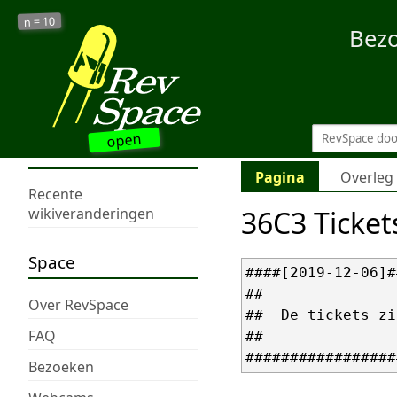
10
n =
Bez
open
Pagina
Overleg
Recente
36C3 Ticket
wikiveranderingen
Space
####[2019-12-06]#
##               
Over RevSpace
##  De tickets zi
FAQ
##               
Bezoeken