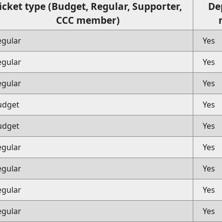
icket type (Budget, Regular, Supporter,
De
CCC member)
egular
Yes
egular
Yes
egular
Yes
udget
Yes
udget
Yes
egular
Yes
egular
Yes
egular
Yes
egular
Yes