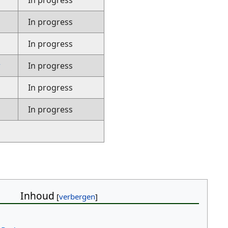
In progress
In progress
In progress
r
In progress
In progress
In progress
Inhoud