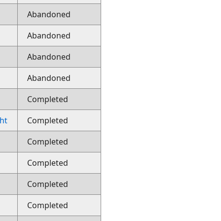
Abandoned
Abandoned
Abandoned
Abandoned
Completed
ght
Completed
Completed
Completed
Completed
Completed