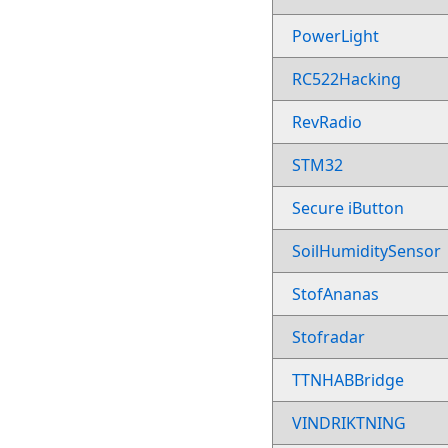
PowerLight
RC522Hacking
RevRadio
STM32
Secure iButton
SoilHumiditySensor
StofAnanas
Stofradar
TTNHABBridge
VINDRIKTNING