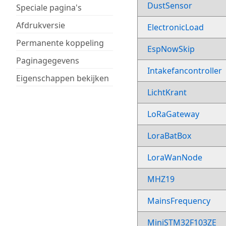
DustSensor
Speciale pagina's
Afdrukversie
ElectronicLoad
Permanente koppeling
EspNowSkip
Paginagegevens
Intakefancontroller
Eigenschappen bekijken
LichtKrant
LoRaGateway
LoraBatBox
LoraWanNode
MHZ19
MainsFrequency
MiniSTM32F103ZE