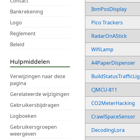
Contact
IbmPosDisplay
Bankrekening
Logo
Pico Trackers
Reglement
RadarOnAStick
Beleid
WifiLamp
Hulpmiddelen
A4PaperDispenser
Verwijzingen naar deze
BuildStatusTrafficLi
pagina
CJMCU-811
Gerelateerde wijzigingen
CO2MeterHacking
Gebruikersbijdragen
Logboeken
CrawlSpaceSensor
Gebruikersgroepen
DecodingLora
weergeven