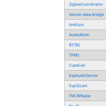
ZigbeeCoordinator
Sensor-data-bridge
AntiLost
AudioMoth
BT785
TPMS
CubeCell
EspAudioSensor
Esp32cam
FMCWRadar