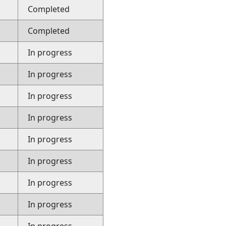
Completed
Completed
In progress
In progress
In progress
In progress
In progress
In progress
In progress
In progress