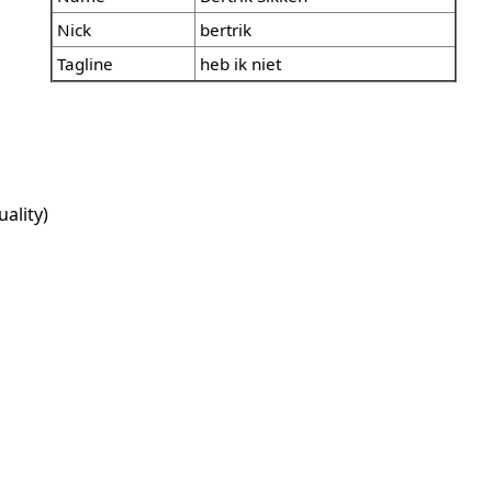
Nick
bertrik
Tagline
heb ik niet
ality)