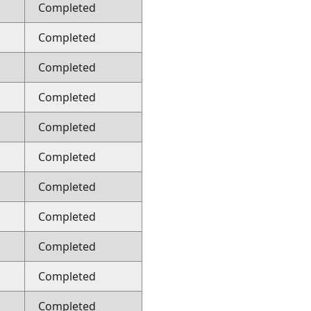
Completed
Completed
Completed
Completed
Completed
Completed
Completed
Completed
Completed
Completed
Completed