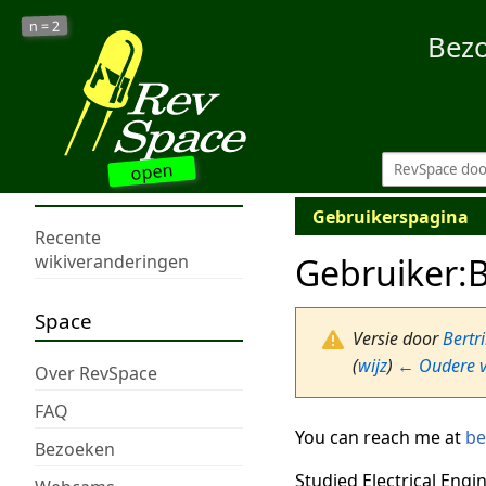
2
n =
Bez
open
Gebruikerspagina
Recente
Gebruiker
:
B
wikiveranderingen
Space
Versie door
Bertr
(
wijz
)
← Oudere v
Over RevSpace
FAQ
You can reach me at
be
Bezoeken
Studied Electrical Engi