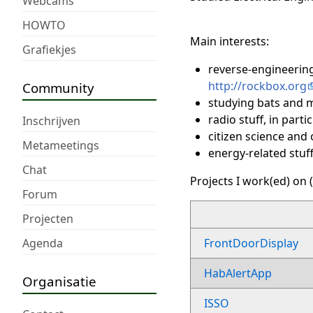
Webcams
HOWTO
Main interests:
Grafiekjes
reverse-engineering
http://rockbox.org
Community
studying bats and m
radio stuff, in part
Inschrijven
citizen science and
Metameetings
energy-related stuff
Chat
Projects I work(ed) on (
Forum
Projecten
Agenda
FrontDoorDisplay
HabAlertApp
Organisatie
ISSO