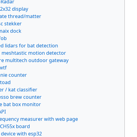
T-Radar
32x32 display
gate thread/matter
sc stekker
maix dock
fob
 lidars for bat detection
l meshtastic motion detector
re multitech outdoor gateway
wtf
nie counter
 toad
 / kat classifier
sso brew counter
 bat box monitor
API
requency measurer with web page
 CH55x board
 device with esp32