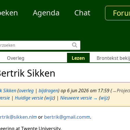
oeken
Agenda
Chat
For
Overleg
Lezen
Brontekst beki
ertrik Sikken
ik Sikken
(
overleg
|
bijdragen
)
op 6 jun 2026 om 17:59
(
→
Projec
ersie
|
Huidige versie
(
wijz
) |
Nieuwere versie →
(
wijz
)
rtrik@sikken.nl
or
bertrik@gmail.com
.
neering at Twente University.