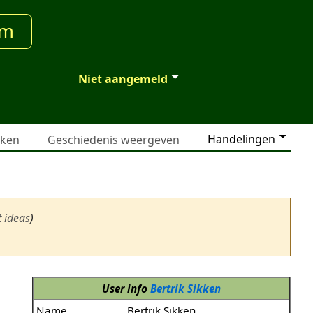
um
Niet aangemeld
Handelingen
jken
Geschiedenis weergeven
t ideas
)
User info
Bertrik Sikken
Name
Bertrik Sikken