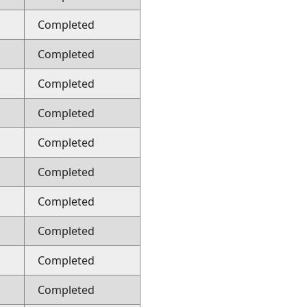
Completed
Completed
Completed
Completed
Completed
Completed
Completed
Completed
Completed
Completed