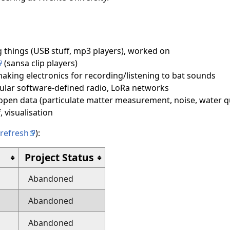
 things (USB stuff, mp3 players), worked on
(sansa clip players)
aking electronics for recording/listening to bat sounds
icular software-defined radio, LoRa networks
 open data (particulate matter measurement, noise, water qu
, visualisation
refresh
):
Project Status
Abandoned
Abandoned
Abandoned