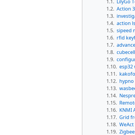
1.1.
LilyGo 
1.2.
Action 
1.3.
investi
1.4.
action l
1.5.
sipeed 
1.6.
rfid key
1.7.
advanced
1.8.
cubecel
1.9.
configu
1.10.
esp32 
1.11.
kakofo
1.12.
hypno
1.13.
wasbeer
1.14.
Nespre
1.15.
Remote
1.16.
KNMI 
1.17.
Grid f
1.18.
WeAct
1.19.
Zigbee