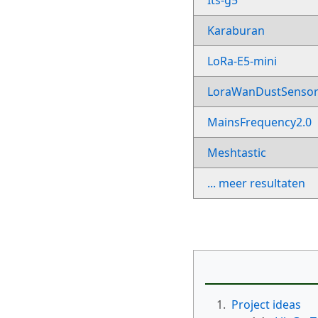
Its-g5
Karaburan
LoRa-E5-mini
LoraWanDustSenso
MainsFrequency2.0
Meshtastic
... meer resultaten
1.
Project ideas