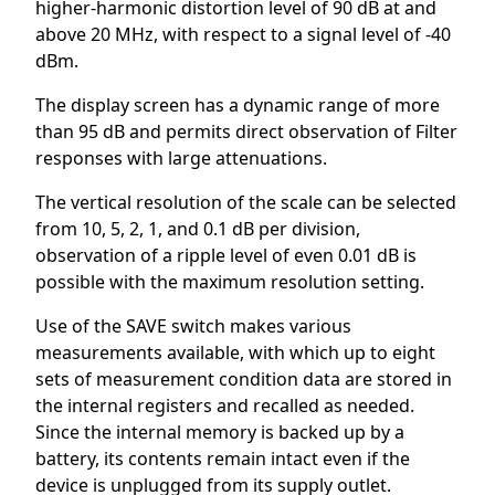
higher-harmonic distortion level of 90 dB at and
above 20 MHz, with respect to a signal level of -40
dBm.
The display screen has a dynamic range of more
than 95 dB and permits direct observation of Filter
responses with large attenuations.
The vertical resolution of the scale can be selected
from 10, 5, 2, 1, and 0.1 dB per division,
observation of a ripple level of even 0.01 dB is
possible with the maximum resolution setting.
Use of the SAVE switch makes various
measurements available, with which up to eight
sets of measurement condition data are stored in
the internal registers and recalled as needed.
Since the internal memory is backed up by a
battery, its contents remain intact even if the
device is unplugged from its supply outlet.