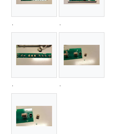
.
.
.
.