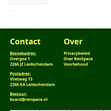
.
Contact
Over
Bezoekadres:
Privacybeleid
Overgoo 1
Over RevSpace
2266 JZ Leidschendam
Voorbehoud
Postadres:
Vlietweg 15
2266 KA Leidschendam
Bestuur:
board@revspace.nl