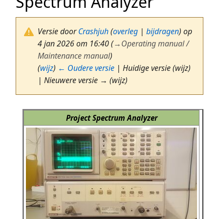
Spectrum Analyzer
Versie door
Crashjuh
(
overleg
|
bijdragen
)
op
4 jan 2026 om 16:40
(
→
Operating manual /
Maintenance manual
)
(
wijz
)
← Oudere versie
| Huidige versie (wijz)
| Nieuwere versie → (wijz)
Project Spectrum Analyzer