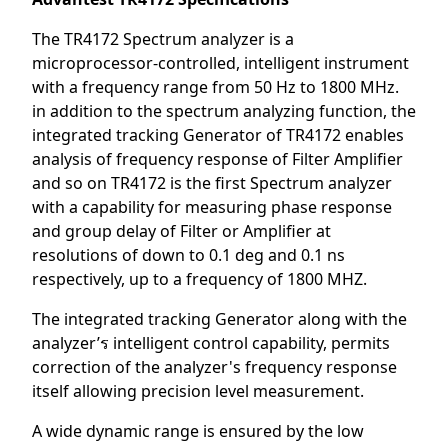
The TR4172 Spectrum analyzer is a
microprocessor-controlled, intelligent instrument
with a frequency range from 50 Hz to 1800 MHz.
in addition to the spectrum analyzing function, the
integrated tracking Generator of TR4172 enables
analysis of frequency response of Filter Amplifier
and so on TR4172 is the first Spectrum analyzer
with a capability for measuring phase response
and group delay of Filter or Amplifier at
resolutions of down to 0.1 deg and 0.1 ns
respectively, up to a frequency of 1800 MHZ.
The integrated tracking Generator along with the
analyzer’ร intelligent control capability, permits
correction of the analyzer's frequency response
itself allowing precision level measurement.
A wide dynamic range is ensured by the low