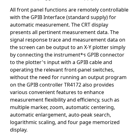
All front panel functions are remotely controllable
with the GPIB Interface (standard supply) for
automatic measurement. The CRT display
presents all pertinent measurement data. The
signal response trace and measurement data on
the screen can be output to an X-Y plotter simply
by connecting the instrument*ร GPIB connector
to the plotter'ร input with a GPIB cable and
operating the relevant front-panel switches,
without the need for running an output program
on the GPIB controller TR4172 also provides
various convenient features to enhance
measurement flexibility and efficiency, such as
multiple marker, zoom, automatic centering,
automatic enlargement, auto-peak search,
logarithmic scaling, and four page memorized
display.