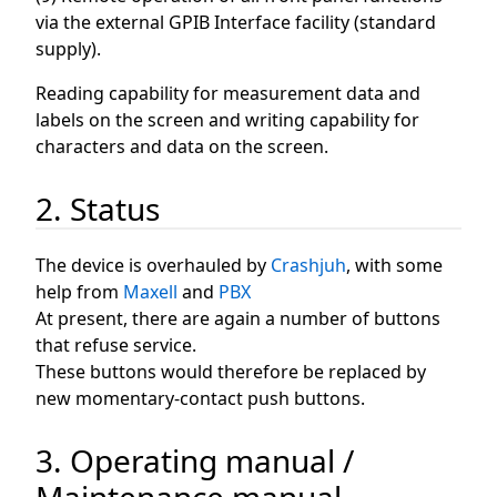
via the external GPIB Interface facility (standard
supply).
Reading capability for measurement data and
labels on the screen and writing capability for
characters and data on the screen.
2. Status
The device is overhauled by
Crashjuh
, with some
help from
Maxell
and
PBX
At present, there are again a number of buttons
that refuse service.
These buttons would therefore be replaced by
new momentary-contact push buttons.
3. Operating manual /
Maintenance manual