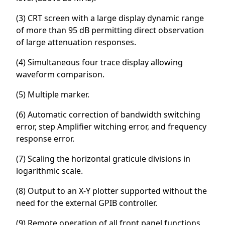
(3) CRT screen with a large display dynamic range
of more than 95 dB permitting direct observation
of large attenuation responses.
(4) Simultaneous four trace display allowing
waveform comparison.
(5) Multiple marker.
(6) Automatic correction of bandwidth switching
error, step Amplifier witching error, and frequency
response error.
(7) Scaling the horizontal graticule divisions in
logarithmic scale.
(8) Output to an X-Y plotter supported without the
need for the external GPIB controller.
(9) Remote operation of all front panel functions