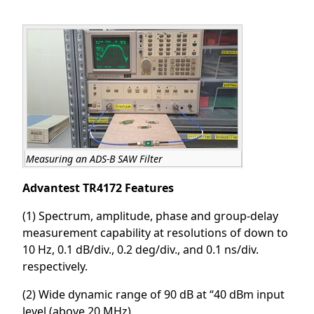
Measuring an ADS-B SAW Filter
Advantest TR4172 Features
(1) Spectrum, amplitude, phase and group-delay
measurement capability at resolutions of down to
10 Hz, 0.1 dB/div., 0.2 deg/div., and 0.1 ns/div.
respectively.
(2) Wide dynamic range of 90 dB at “40 dBm input
level (above 20 MHz).