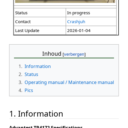
Status
In progress
Contact
Crashjuh
Last Update
2026-01-04
Inhoud
1.
Information
2.
Status
3.
Operating manual / Maintenance manual
4.
Pics
1. Information
Advantest TR4172 Specifications