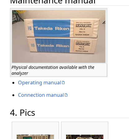
Physical documentation available with the
analyzer
Operating manual
Connection manual
4. Pics