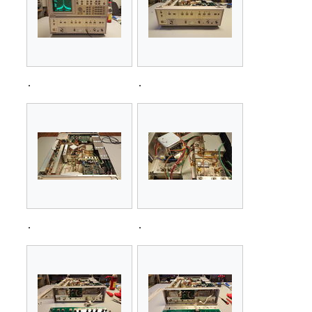
.
.
.
.