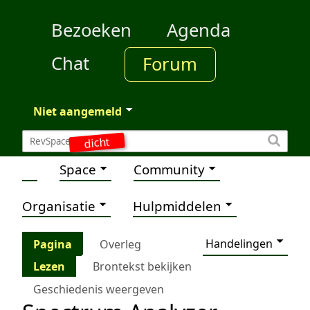
Bezoeken
Agenda
Chat
Forum
Niet aangemeld
dicht
Space
Community
Organisatie
Hulpmiddelen
Handelingen
Pagina
Overleg
Lezen
Brontekst bekijken
Geschiedenis weergeven