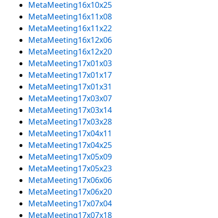
MetaMeeting16x10x25
MetaMeeting16x11x08
MetaMeeting16x11x22
MetaMeeting16x12x06
MetaMeeting16x12x20
MetaMeeting17x01x03
MetaMeeting17x01x17
MetaMeeting17x01x31
MetaMeeting17x03x07
MetaMeeting17x03x14
MetaMeeting17x03x28
MetaMeeting17x04x11
MetaMeeting17x04x25
MetaMeeting17x05x09
MetaMeeting17x05x23
MetaMeeting17x06x06
MetaMeeting17x06x20
MetaMeeting17x07x04
MetaMeeting17x07x18