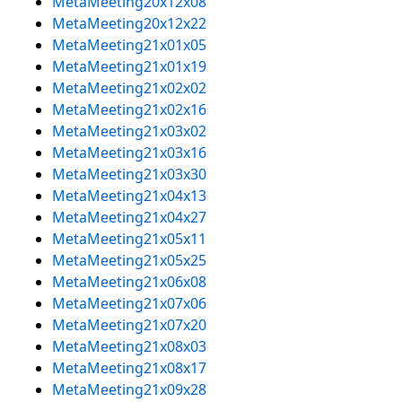
MetaMeeting20x12x08
MetaMeeting20x12x22
MetaMeeting21x01x05
MetaMeeting21x01x19
MetaMeeting21x02x02
MetaMeeting21x02x16
MetaMeeting21x03x02
MetaMeeting21x03x16
MetaMeeting21x03x30
MetaMeeting21x04x13
MetaMeeting21x04x27
MetaMeeting21x05x11
MetaMeeting21x05x25
MetaMeeting21x06x08
MetaMeeting21x07x06
MetaMeeting21x07x20
MetaMeeting21x08x03
MetaMeeting21x08x17
MetaMeeting21x09x28