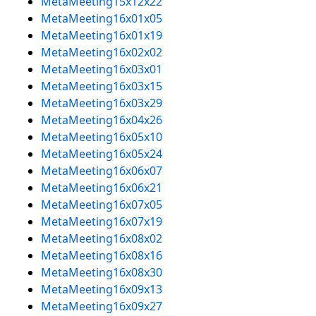
MetaMeeting15x12x22
MetaMeeting16x01x05
MetaMeeting16x01x19
MetaMeeting16x02x02
MetaMeeting16x03x01
MetaMeeting16x03x15
MetaMeeting16x03x29
MetaMeeting16x04x26
MetaMeeting16x05x10
MetaMeeting16x05x24
MetaMeeting16x06x07
MetaMeeting16x06x21
MetaMeeting16x07x05
MetaMeeting16x07x19
MetaMeeting16x08x02
MetaMeeting16x08x16
MetaMeeting16x08x30
MetaMeeting16x09x13
MetaMeeting16x09x27