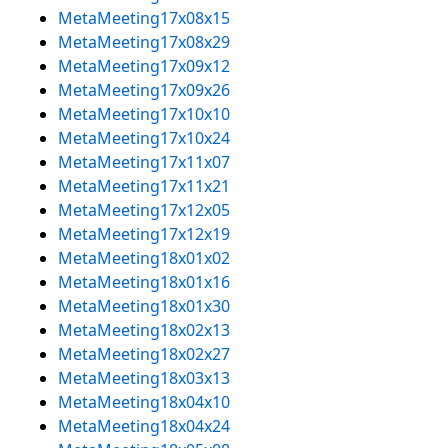
MetaMeeting17x08x15
MetaMeeting17x08x29
MetaMeeting17x09x12
MetaMeeting17x09x26
MetaMeeting17x10x10
MetaMeeting17x10x24
MetaMeeting17x11x07
MetaMeeting17x11x21
MetaMeeting17x12x05
MetaMeeting17x12x19
MetaMeeting18x01x02
MetaMeeting18x01x16
MetaMeeting18x01x30
MetaMeeting18x02x13
MetaMeeting18x02x27
MetaMeeting18x03x13
MetaMeeting18x04x10
MetaMeeting18x04x24