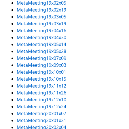
MetaMeeting19x02x05
MetaMeeting19x02x19
MetaMeeting19x03x05
MetaMeeting19x03x19
MetaMeeting19x04x16
MetaMeeting19x04x30
MetaMeeting19x05x14
MetaMeeting19x05x28
MetaMeeting19x07x09
MetaMeeting19x09x03
MetaMeeting19x10x01
MetaMeeting19x10x15
MetaMeeting19x11x12
MetaMeeting19x11x26
MetaMeeting19x12x10
MetaMeeting19x12x24
MetaMeeting20x01x07
MetaMeeting20x01x21
MetaMeeting20x02x04