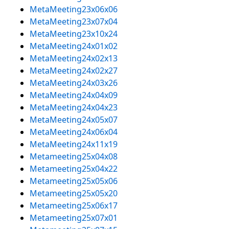
MetaMeeting23x06x06
MetaMeeting23x07x04
MetaMeeting23x10x24
MetaMeeting24x01x02
MetaMeeting24x02x13
MetaMeeting24x02x27
MetaMeeting24x03x26
MetaMeeting24x04x09
MetaMeeting24x04x23
MetaMeeting24x05x07
MetaMeeting24x06x04
MetaMeeting24x11x19
Metameeting25x04x08
Metameeting25x04x22
Metameeting25x05x06
Metameeting25x05x20
Metameeting25x06x17
Metameeting25x07x01