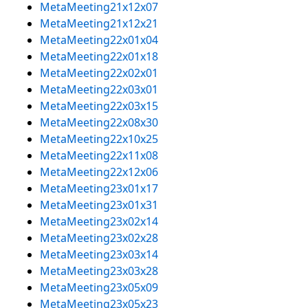
MetaMeeting21x12x07
MetaMeeting21x12x21
MetaMeeting22x01x04
MetaMeeting22x01x18
MetaMeeting22x02x01
MetaMeeting22x03x01
MetaMeeting22x03x15
MetaMeeting22x08x30
MetaMeeting22x10x25
MetaMeeting22x11x08
MetaMeeting22x12x06
MetaMeeting23x01x17
MetaMeeting23x01x31
MetaMeeting23x02x14
MetaMeeting23x02x28
MetaMeeting23x03x14
MetaMeeting23x03x28
MetaMeeting23x05x09
MetaMeeting23x05x23