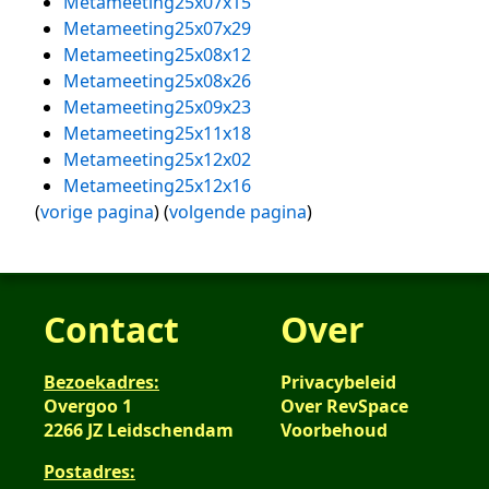
Metameeting25x07x15
Metameeting25x07x29
Metameeting25x08x12
Metameeting25x08x26
Metameeting25x09x23
Metameeting25x11x18
Metameeting25x12x02
Metameeting25x12x16
(
vorige pagina
) (
volgende pagina
)
Contact
Over
Bezoekadres:
Privacybeleid
Overgoo 1
Over RevSpace
2266 JZ Leidschendam
Voorbehoud
Postadres: