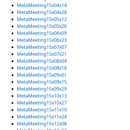
MetaMeeting15x04x14
MetaMeeting15x04x28
MetaMeeting15x05x12
MetaMeeting15x05x26
MetaMeeting15x06x09
MetaMeeting15x06x23
MetaMeeting15x07x07
MetaMeeting15x07x21
MetaMeeting15x08x04
MetaMeeting15x08x18
MetaMeeting15x09x01
MetaMeeting15x09x15
MetaMeeting15x09x29
MetaMeeting15x10x13
MetaMeeting15x10x27
MetaMeeting15x11x10
MetaMeeting15x11x24
MetaMeeting15x12x08