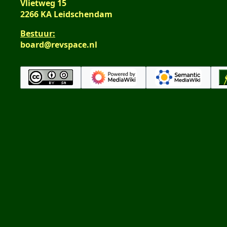
Vlietweg 15
2266 KA Leidschendam
Bestuur:
board@revspace.nl