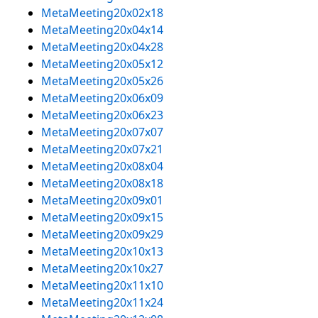
MetaMeeting20x02x18
MetaMeeting20x04x14
MetaMeeting20x04x28
MetaMeeting20x05x12
MetaMeeting20x05x26
MetaMeeting20x06x09
MetaMeeting20x06x23
MetaMeeting20x07x07
MetaMeeting20x07x21
MetaMeeting20x08x04
MetaMeeting20x08x18
MetaMeeting20x09x01
MetaMeeting20x09x15
MetaMeeting20x09x29
MetaMeeting20x10x13
MetaMeeting20x10x27
MetaMeeting20x11x10
MetaMeeting20x11x24