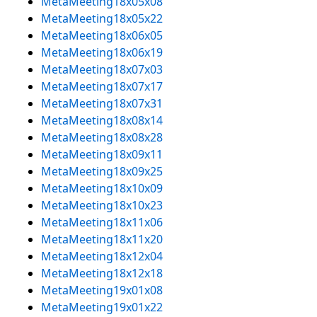
MetaMeeting18x05x08
MetaMeeting18x05x22
MetaMeeting18x06x05
MetaMeeting18x06x19
MetaMeeting18x07x03
MetaMeeting18x07x17
MetaMeeting18x07x31
MetaMeeting18x08x14
MetaMeeting18x08x28
MetaMeeting18x09x11
MetaMeeting18x09x25
MetaMeeting18x10x09
MetaMeeting18x10x23
MetaMeeting18x11x06
MetaMeeting18x11x20
MetaMeeting18x12x04
MetaMeeting18x12x18
MetaMeeting19x01x08
MetaMeeting19x01x22