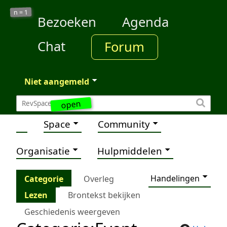
1
n =
Bezoeken
Agenda
Chat
Forum
Niet aangemeld
open
Space
Community
Organisatie
Hulpmiddelen
Handelingen
Categorie
Overleg
Lezen
Brontekst bekijken
Geschiedenis weergeven