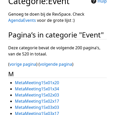
Categorie
:
Event
Hulp
Genoeg te doen bij de RevSpace. Check
AgendaEvents
voor de grote lijst :)
Pagina’s in categorie "Event"
Deze categorie bevat de volgende 200 pagina’s,
van de 520 in totaal.
(
vorige pagina
) (
volgende pagina
)
M
MetaMeeting15x01x20
MetaMeeting15x01x34
MetaMeeting15x02x03
MetaMeeting15x02x17
MetaMeeting15x03x03
MetaMeeting15x03x17