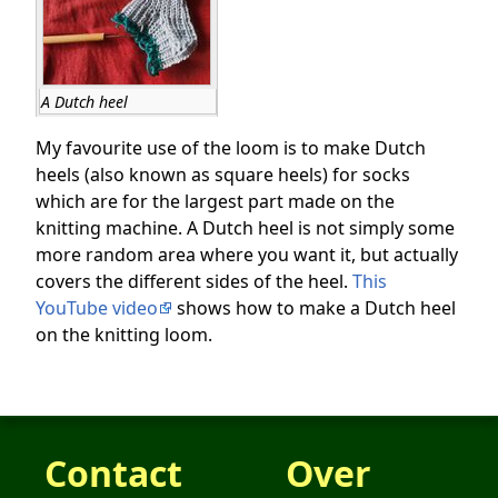
A Dutch heel
My favourite use of the loom is to make Dutch
heels (also known as square heels) for socks
which are for the largest part made on the
knitting machine. A Dutch heel is not simply some
more random area where you want it, but actually
covers the different sides of the heel.
This
YouTube video
shows how to make a Dutch heel
on the knitting loom.
Contact
Over