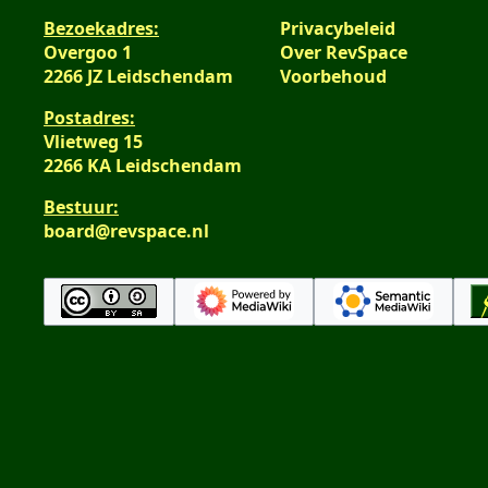
Bezoekadres:
Privacybeleid
Overgoo 1
Over RevSpace
2266 JZ Leidschendam
Voorbehoud
Postadres:
Vlietweg 15
2266 KA Leidschendam
Bestuur:
board@revspace.nl