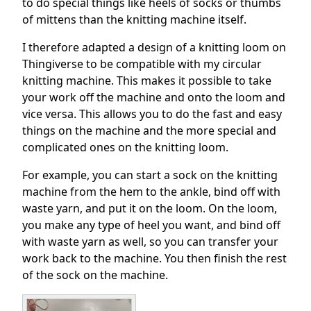
to do special things like heels of socks or thumbs
of mittens than the knitting machine itself.
I therefore adapted a design of a knitting loom on
Thingiverse to be compatible with my circular
knitting machine. This makes it possible to take
your work off the machine and onto the loom and
vice versa. This allows you to do the fast and easy
things on the machine and the more special and
complicated ones on the knitting loom.
For example, you can start a sock on the knitting
machine from the hem to the ankle, bind off with
waste yarn, and put it on the loom. On the loom,
you make any type of heel you want, and bind off
with waste yarn as well, so you can transfer your
work back to the machine. You then finish the rest
of the sock on the machine.