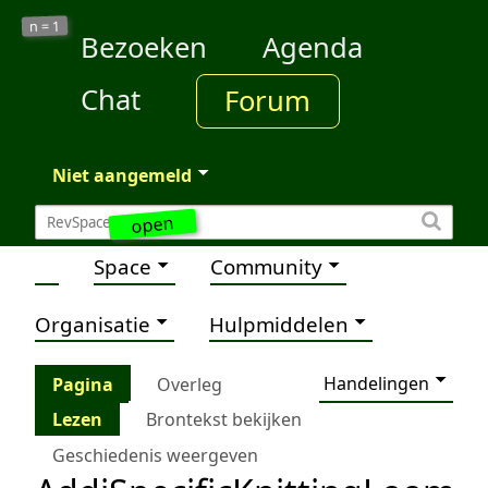
1
n =
Bezoeken
Agenda
Chat
Forum
Niet aangemeld
open
Space
Community
Organisatie
Hulpmiddelen
Handelingen
Pagina
Overleg
Lezen
Brontekst bekijken
Geschiedenis weergeven