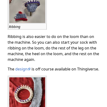
Ribbing
Ribbing is also easier to do on the loom than on
the machine. So you can also start your sock with
ribbing on the loom, do the rest of the leg on the
machine, the heel on the loom, and the rest on the
machine again.
The
design
is off course available on Thingiverse.