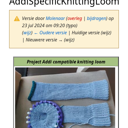
AddiSpecificKnittingLoom
Versie door
Molenaar
(
overleg
|
bijdragen
)
op
23 jul 2024 om 09:20
(typo)
(
wijz
)
← Oudere versie
| Huidige versie (wijz)
| Nieuwere versie → (wijz)
Project Addi compatible knitting loom