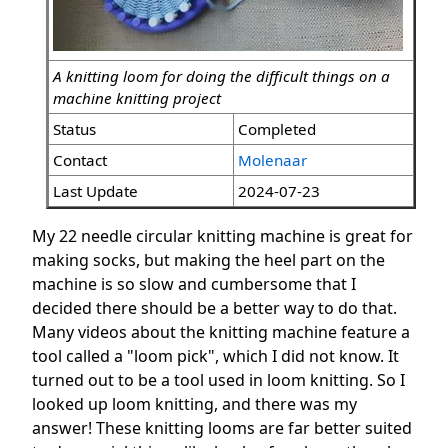
A knitting loom for doing the difficult things on a
machine knitting project
Status
Completed
Contact
Molenaar
Last Update
2024-07-23
My 22 needle circular knitting machine is great for
making socks, but making the heel part on the
machine is so slow and cumbersome that I
decided there should be a better way to do that.
Many videos about the knitting machine feature a
tool called a "loom pick", which I did not know. It
turned out to be a tool used in loom knitting. So I
looked up loom knitting, and there was my
answer! These knitting looms are far better suited