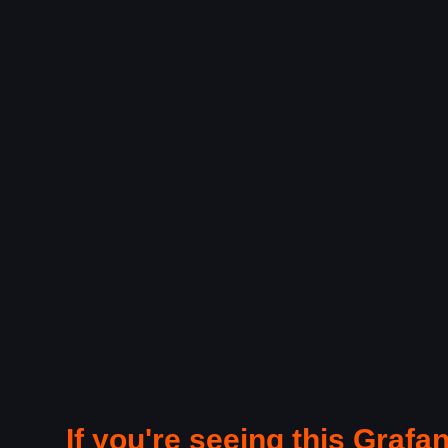
If you're seeing this Grafan