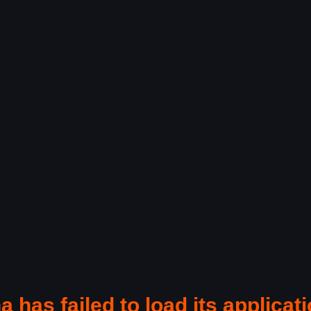
a has failed to load its applicati