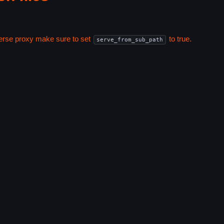
everse proxy make sure to set
to true.
serve_from_sub_path