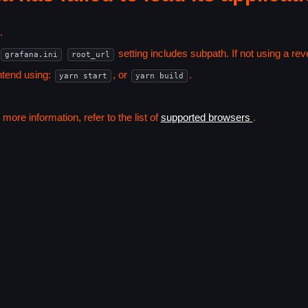
.
setting includes subpath. If not using a r
grafana.ini
root_url
ntend using:
, or
.
yarn start
yarn build
ore information, refer to the list of
supported browsers
.