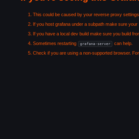
This could be caused by your reverse proxy settings
If you host grafana under a subpath make sure your
If you have a local dev build make sure you build fro
Sometimes restarting
can help.
grafana-server
Check if you are using a non-supported browser. For m